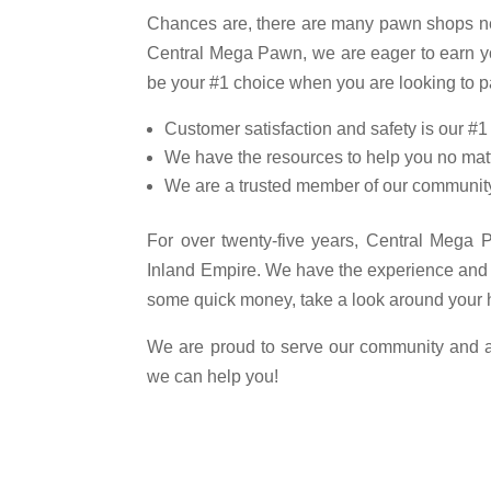
Chances are, there are many pawn shops ne
Central Mega Pawn, we are eager to earn y
be your #1 choice when you are looking to p
Customer satisfaction and safety is our #1 
We have the resources to help you no matt
We are a trusted member of our communit
For over twenty-five years, Central Mega
Inland Empire. We have the experience and r
some quick money, take a look around your 
We are proud to serve our community and abi
we can help you!