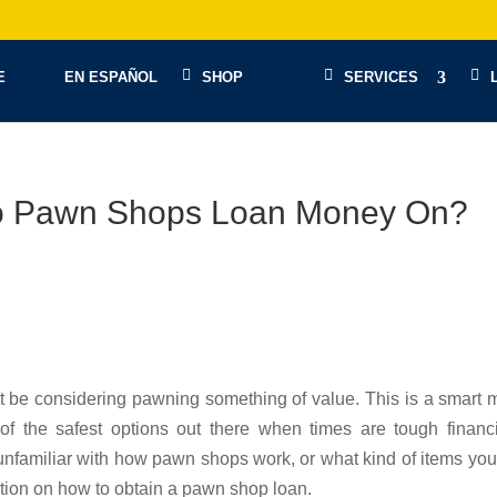
E
EN ESPAÑOL
SHOP
SERVICES
Do Pawn Shops Loan Money On?
be considering pawning something of value. This is a smart 
 the safest options out there when times are tough financia
unfamiliar with how pawn shops work, or what kind of items yo
ion on how to obtain a pawn shop loan.