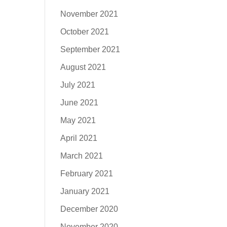
November 2021
October 2021
September 2021
August 2021
July 2021
June 2021
May 2021
April 2021
March 2021
February 2021
January 2021
December 2020
November 2020