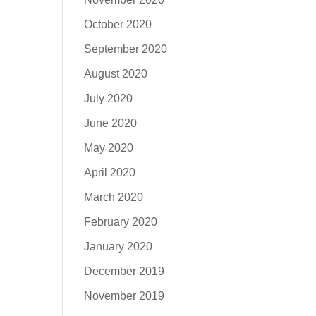
October 2020
September 2020
August 2020
July 2020
June 2020
May 2020
April 2020
March 2020
February 2020
January 2020
December 2019
November 2019