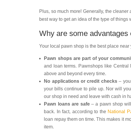
Plus, so much more! Generally, the cleaner
best way to get an idea of the type of thing
Why are some advantages of
Your local pawn shop is the best place near
Pawn shops are part of your communi
and loan terms. Pawnshops like Central M
above and beyond every time.
No applications or credit checks
– you 
your bills continue to pile up. Nor will y
our shop in need and leave with cash in h
Pawn loans are safe
– a pawn shop will
back. In fact, according to the
National P
loan repay them on time. This makes it mor
item.