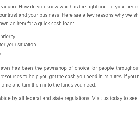
ar you. How do you know which is the right one for your need
our trust and your business. Here are a few reasons why we s
awn an item for a quick cash loan:
priority
er your situation
y
 Pawn has been the pawnshop of choice for people throughout
esources to help you get the cash you need in minutes. If you
home and turn them into the funds you need.
de by all federal and state regulations. Visit us today to se