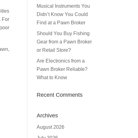
Musical Instruments You
ities
Didn’t Know You Could
. For
Find at a Pawn Broker
 poor
Should You Buy Fishing
Gear from a Pawn Broker
Pawn,
or Retail Store?
Are Electronics from a
Pawn Broker Reliable?
What to Know
Recent Comments
Archives
August 2026
July 2026