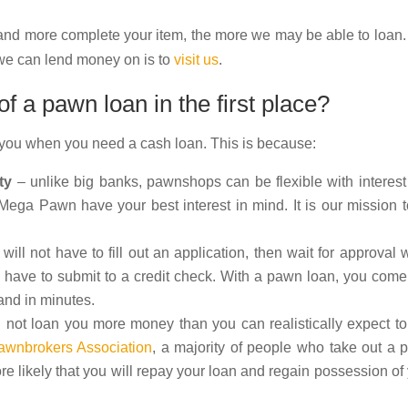
 and more complete your item, the more we may be able to loan
s we can lend money on is to
visit us
.
 a pawn loan in the first place?
 you when you need a cash loan. This is because:
ty
– unlike big banks, pawnshops can be flexible with interest
ega Pawn have your best interest in mind. It is our mission 
will not have to fill out an application, then wait for approval 
ou have to submit to a credit check. With a pawn loan, you come
and in minutes.
 not loan you more money than you can realistically expect t
awnbrokers Association
, a majority of people who take out a
e likely that you will repay your loan and regain possession of