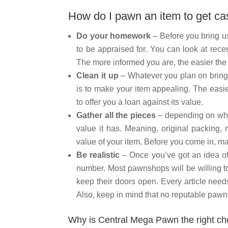
How do I pawn an item to get c
Do your homework
– Before you bring us
to be appraised for. You can look at recen
The more informed you are, the easier the 
Clean it up
– Whatever you plan on bringi
is to make your item appealing. The easier
to offer you a loan against its value.
Gather all the pieces
– depending on what
value it has. Meaning, original packing, 
value of your item. Before you come in, mak
Be realistic
– Once you’ve got an idea of 
number. Most pawnshops will be willing to
keep their doors open. Every article need
Also, keep in mind that no reputable pawn 
Why is Central Mega Pawn the right ch