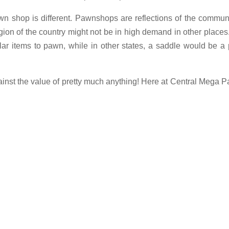
wn shop is different. Pawnshops are reflections of the commun
egion of the country might not be in high demand in other places
ar items to pawn, while in other states, a saddle would be a
nst the value of pretty much anything! Here at Central Mega 