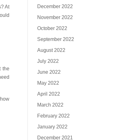
December 2022
s? At
hould
November 2022
October 2022
September 2022
August 2022
July 2022
 the
June 2022
 need
May 2022
April 2022
e how
March 2022
February 2022
January 2022
December 2021