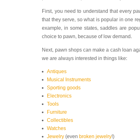
First, you need to understand that every pa
that they serve, so what is popular in one r
example, in some states, saddles are popul
choice to pawn, because of low demand.
Next, pawn shops can make a cash loan agai
we are always interested in things like:
Antiques
Musical Instruments
Sporting goods
Electronics
Tools
Furniture
Collectibles
Watches
Jewelry
(even
broken jewelry
!)