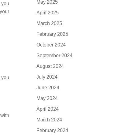
May 2025
t you
 your
April 2025
March 2025
February 2025
October 2024
September 2024
August 2024
July 2024
e you
June 2024
May 2024
April 2024
 with
March 2024
February 2024