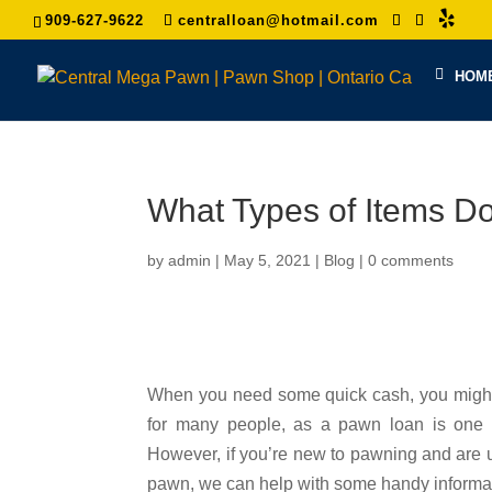
909-627-9622
centralloan@hotmail.com
HOM
What Types of Items 
by
admin
|
May 5, 2021
|
Blog
|
0 comments
When you need some quick cash, you might 
for many people, as a pawn loan is one of
However, if you’re new to pawning and are 
pawn, we can help with some handy informat