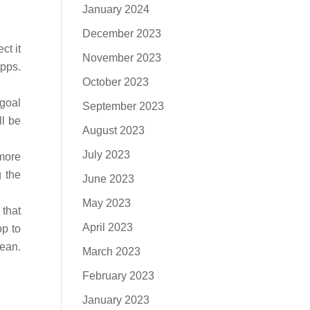
January 2024
December 2023
ct it
November 2023
apps.
October 2023
 goal
September 2023
ll be
August 2023
July 2023
 more
g the
June 2023
May 2023
 that
April 2023
op to
lean.
March 2023
.
February 2023
January 2023