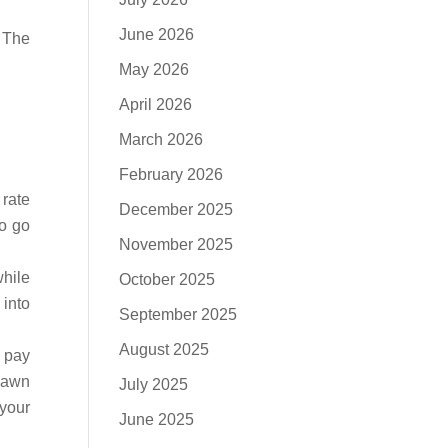
June 2026
. The
May 2026
April 2026
March 2026
February 2026
 rate
December 2025
to go
November 2025
while
October 2025
 into
September 2025
August 2025
o pay
 pawn
July 2025
 your
June 2025