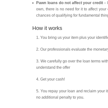
Pawn loans do not affect your credit
– 
own, there is no need for it to affect you
chances of qualifying for fundamental thi
How it works
1. You bring us your item plus your identifi
2. Our professionals evaluate the monetary
3. We carefully go over the loan terms wi
understand the offer
4. Get your cash!
5. You repay your loan and reclaim your it
no additional penalty to you.