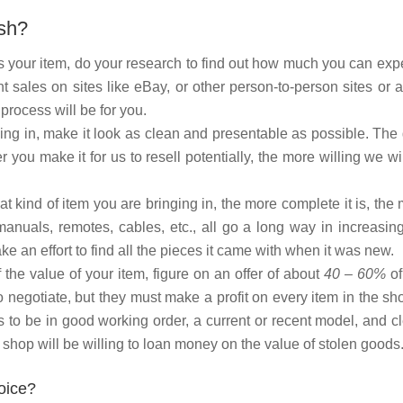
ash?
 your item, do your research to find out how much you can expe
t sales on sites like eBay, or other person-to-person sites or 
process will be for you.
ng in, make it look as clean and presentable as possible. The
 you make it for us to resell potentially, the more willing we wi
 kind of item you are bringing in, the more complete it is, the
manuals, remotes, cables, etc., all go a long way in increasin
e an effort to find all the pieces it came with when it was new.
the value of your item, figure on an offer of about
40 – 60%
of
 negotiate, but they must make a profit on every item in the sh
s to be in good working order, a current or recent model, and c
shop will be willing to loan money on the value of stolen goods
oice?