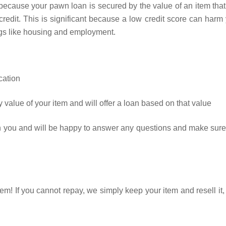
because your pawn loan is secured by the value of an item tha
r credit. This is significant because a low credit score can harm
ngs like housing and employment.
cation
 value of your item and will offer a loan based on that value
th you and will be happy to answer any questions and make sur
em! If you cannot repay, we simply keep your item and resell it,