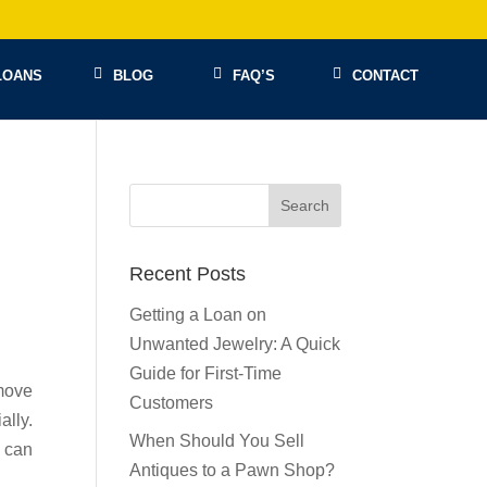
LOANS
BLOG
FAQ’S
CONTACT
Recent Posts
Getting a Loan on
Unwanted Jewelry: A Quick
Guide for First-Time
move
Customers
lly.
When Should You Sell
u can
Antiques to a Pawn Shop?