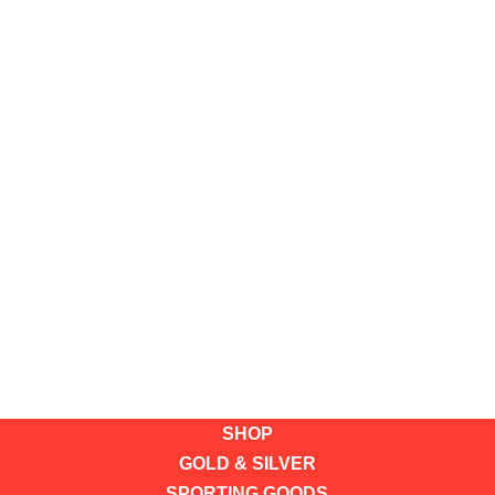
SHOP
GOLD & SILVER
SPORTING GOODS