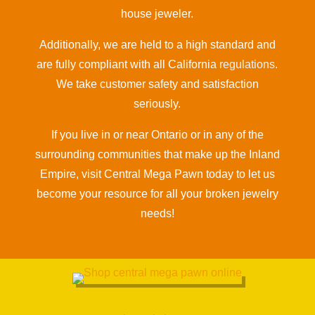
house jeweler.
Additionally, we are held to a high standard and
are fully compliant with all California
regulations
.
We take customer safety and satisfaction
seriously.
If you live in or near Ontario or in any of the
surrounding communities that make up the Inland
Empire, visit Central Mega Pawn today to let us
become your resource for all your broken jewelry
needs!