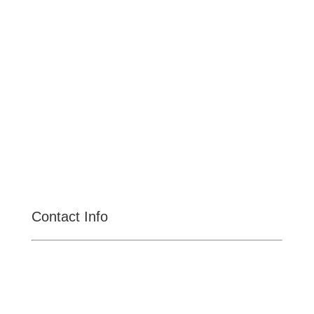
Upland
Claremont
Rancho Cucamonga
Montclair
Fontana
San Dimas
La Verne
Chino Hills
Chino
Alta Loma
Contact Info

CENTRAL MEGA PAWN
11031 S Central Ave, Ontario