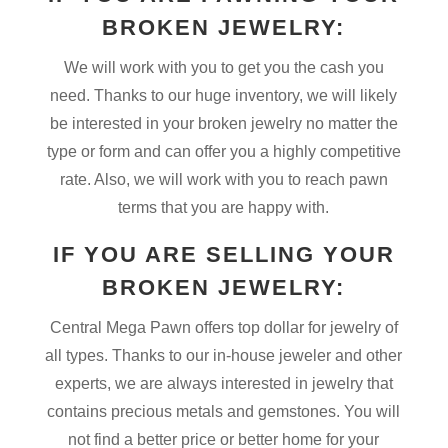
BROKEN JEWELRY:
We will work with you to get you the cash you
need. Thanks to our huge inventory, we will likely
be interested in your broken jewelry no matter the
type or form and can offer you a highly competitive
rate. Also, we will work with you to reach pawn
terms that you are happy with.
IF YOU ARE SELLING YOUR
BROKEN JEWELRY:
Central Mega Pawn offers top dollar for jewelry of
all types. Thanks to our in-house jeweler and other
experts, we are always interested in jewelry that
contains precious metals and gemstones. You will
not find a better price or better home for your