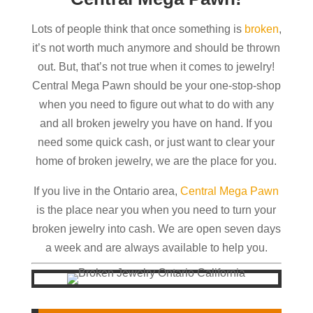
Lots of people think that once something is
broken
,
it’s not worth much anymore and should be thrown
out. But, that’s not true when it comes to jewelry!
Central Mega Pawn should be your one-stop-shop
when you need to figure out what to do with any
and all broken jewelry you have on hand. If you
need some quick cash, or just want to clear your
home of broken jewelry, we are the place for you.
If you live in the Ontario area,
Central Mega Pawn
is the place near you when you need to turn your
broken jewelry into cash. We are open seven days
a week and are always available to help you.