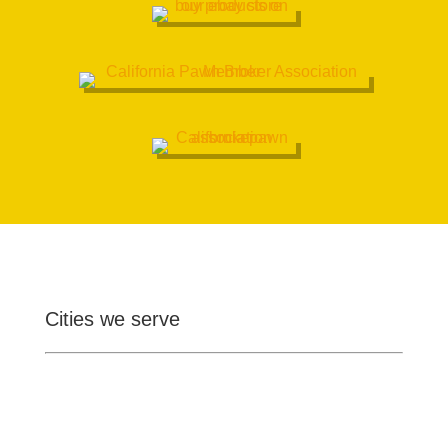
Cities we serve
Ontario
Pomona