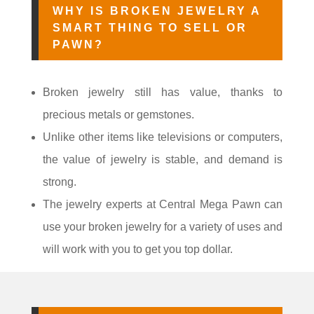
WHY IS BROKEN JEWELRY A
SMART THING TO SELL OR
PAWN?
Broken jewelry still has value, thanks to
precious metals or gemstones.
Unlike other items like televisions or computers,
the value of jewelry is stable, and demand is
strong.
The jewelry experts at Central Mega Pawn can
use your broken jewelry for a variety of uses and
will work with you to get you top dollar.