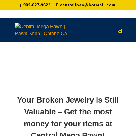
909-627-9622
centralloan@hotmail.com
Your Broken Jewelry Is Still
Valuable – Get the most
money for your items at
Central Mega Pawn!