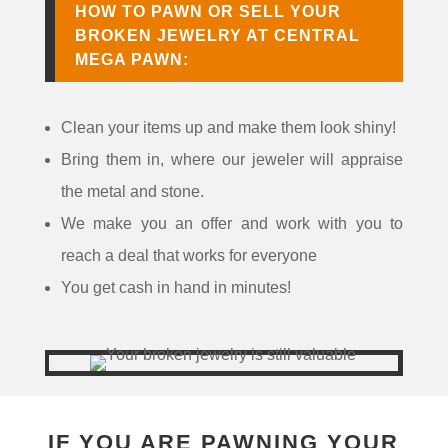
HOW TO PAWN OR SELL YOUR
BROKEN JEWELRY AT CENTRAL
MEGA PAWN:
Clean your items up and make them look shiny!
Bring them in, where our jeweler will appraise
the metal and stone.
We make you an offer and work with you to
reach a deal that works for everyone
You get cash in hand in minutes!
IF YOU ARE PAWNING YOUR