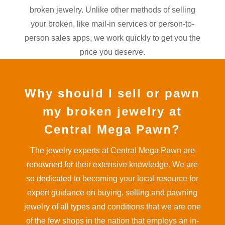
broken jewelry. Unlike other methods of selling
your broken, like mail-in services or person-to-
person sales apps, we work quickly to get you the
price you deserve.
Why should I sell or pawn
my broken jewelry at
Central Mega Pawn?
The jewelry experts at Central Mega Pawn are
renowned for their extensive knowledge. We are
so dedicated to becoming your local resource for
expert guidance on buying, selling and pawning
jewelry of all types and conditions that we are one
of the few shops in the nation that employs an in-