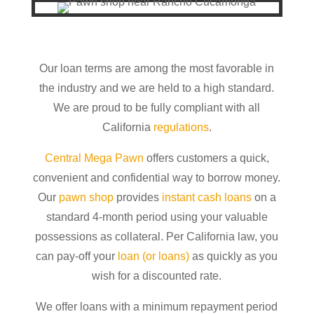
Our loan terms are among the most favorable in
the industry and we are held to a high standard.
We are proud to be fully compliant with all
California
regulations
.
Central Mega Pawn
offers customers a quick,
convenient and confidential way to borrow money.
Our
pawn shop
provides
instant cash loans
on a
standard 4-month period using your valuable
possessions as collateral. Per California law, you
can pay-off your
loan (or loans)
as quickly as you
wish for a discounted rate.
We offer loans with a minimum repayment period