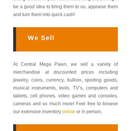
be a good idea to bring them to us, appraise them
and turn them into quick cash!
We Sell
At Central Mega Pawn, we sell a variety of
merchandise at discounted prices including
jewelry, coins, currency, bullion, sporting goods,
musical instruments, tools, TV’s, computers and
tablets, cell phones, video games and consoles,
cameras and so much more! Feel free to browse
our extensive inventory
online
or in person.