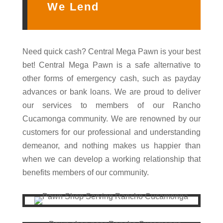
We Lend
Need quick cash? Central Mega Pawn is your best
bet! Central Mega Pawn is a safe alternative to
other forms of emergency cash, such as payday
advances or bank loans. We are proud to deliver
our services to members of our Rancho
Cucamonga community. We are renowned by our
customers for our professional and understanding
demeanor, and nothing makes us happier than
when we can develop a working relationship that
benefits members of our community.