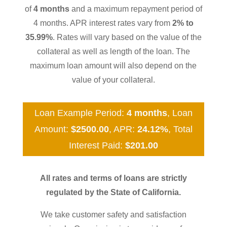
of
4 months
and a maximum repayment period of
4 months. APR interest rates vary from
2% to
35.99%
. Rates will vary based on the value of the
collateral as well as length of the loan. The
maximum loan amount will also depend on the
value of your collateral.
Loan Example Period:
4 months
, Loan
Amount:
$2500.00
, APR:
24.12%
, Total
Interest Paid:
$201.00
All rates and terms of loans are strictly
regulated by the State of California.
We take customer safety and satisfaction