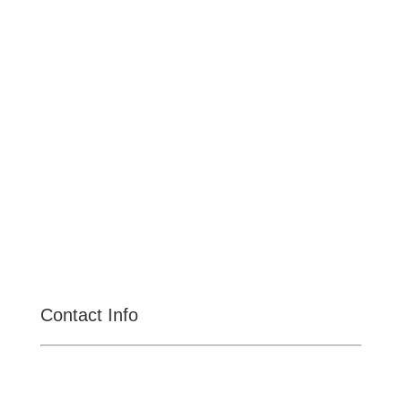
Pomona
Upland
Claremont
Rancho Cucamonga
Montclair
Fontana
San Dimas
La Verne
Chino Hills
Chino
Alta Loma
Contact Info