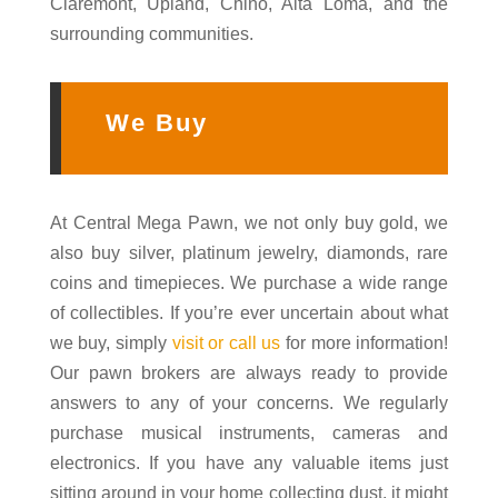
Claremont, Upland, Chino, Alta Loma, and the
surrounding communities.
We Buy
At Central Mega Pawn, we not only buy gold, we
also buy silver, platinum jewelry, diamonds, rare
coins and timepieces. We purchase a wide range
of collectibles. If you’re ever uncertain about what
we buy, simply
visit or call us
for more information!
Our pawn brokers are always ready to provide
answers to any of your concerns. We regularly
purchase musical instruments, cameras and
electronics. If you have any valuable items just
sitting around in your home collecting dust, it might