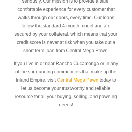
seriously. Our mission is to provide a safe,
comfortable experience for every customer that
walks through our doors, every time. Our loans
follow the standard 4-month model and are
secured by your collateral, which means that your
credit score is never at risk when you take out a
short-term loan from Central Mega Pawn.
If you live in or near Rancho Cucamonga or in any
of the surrounding communities that make up the
Inland Empire, visit
Central Mega Pawn
today to
let us become your trustworthy and reliable
resource for all your buying, selling, and pawning
needs!