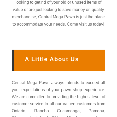
looking to get rid of your old or unused items of
value or are just looking to save money on quality
merchandise, Central Mega Pawn is just the place
to accommodate your needs. Come visit us today!
A Little About Us
Central Mega Pawn always intends to exceed all
your expectations of your pawn shop experience.
We are committed to providing the highest level of
customer service to all our valued customers from
Ontario, Rancho Cucamonga, Pomona,