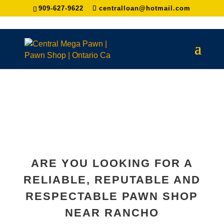
909-627-9622
centralloan@hotmail.com
ARE YOU LOOKING FOR A
RELIABLE, REPUTABLE AND
RESPECTABLE PAWN SHOP
NEAR
RANCHO