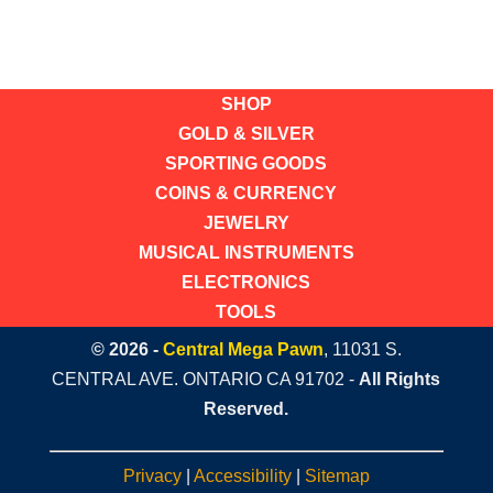
SHOP
GOLD & SILVER
SPORTING GOODS
COINS & CURRENCY
JEWELRY
MUSICAL INSTRUMENTS
ELECTRONICS
TOOLS
© 2026 -
Central Mega Pawn
, 11031 S.
CENTRAL AVE. ONTARIO CA 91702 -
All Rights
Reserved.
Privacy
|
Accessibility
|
Sitemap