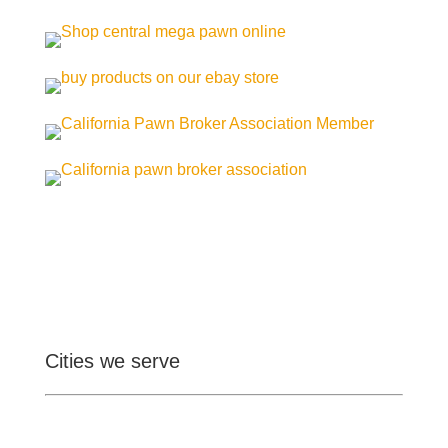
Cities we serve
Ontario