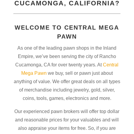
CUCAMONGA
, CALIFORNIA?
WELCOME TO CENTRAL MEGA
PAWN
As one of the leading pawn shops in the Inland
Empire, we’ve been serving the city of Rancho
Cucamonga, CA for over twenty years. At
Central
Mega Pawn
we buy, sell or pawn just about
anything of value. We offer great deals on all types
of merchandise including jewelry, gold, silver,
coins, tools, games, electronics and more.
Our experienced pawn brokers will offer top dollar
and reasonable prices for your valuables and will
also appraise your items for free. So, if you are