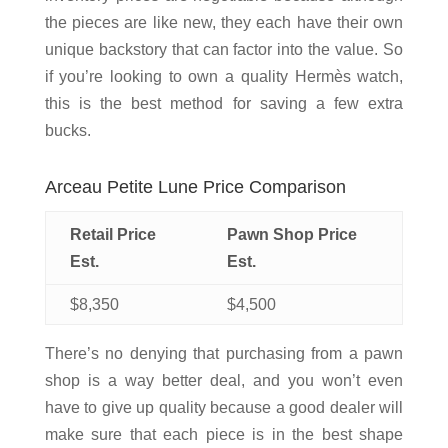
the pieces are like new, they each have their own
unique backstory that can factor into the value. So
if you’re looking to own a quality Hermès watch,
this is the best method for saving a few extra
bucks.
Arceau Petite Lune Price Comparison
Retail Price
Pawn Shop Price
Est.
Est.
$8,350
$4,500
There’s no denying that purchasing from a pawn
shop is a way better deal, and you won’t even
have to give up quality because a good dealer will
make sure that each piece is in the best shape