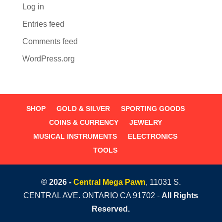
Log in
Entries feed
Comments feed
WordPress.org
SHOP
GOLD & SILVER
SPORTING GOODS
COINS & CURRENCY
JEWELRY
MUSICAL INSTRUMENTS
ELECTRONICS
TOOLS
© 2026 -
Central Mega Pawn
, 11031 S.
CENTRAL AVE. ONTARIO CA 91702 -
All Rights
Reserved.