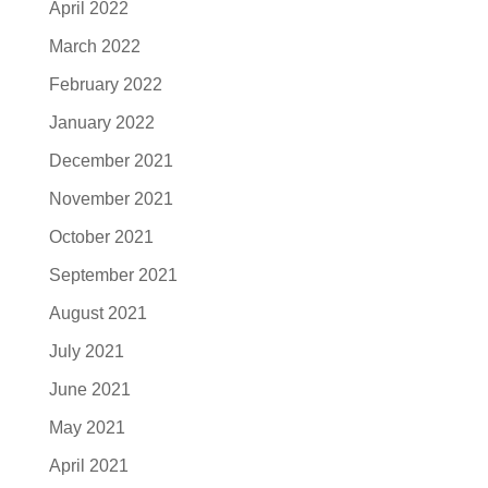
April 2022
March 2022
February 2022
January 2022
December 2021
November 2021
October 2021
September 2021
August 2021
July 2021
June 2021
May 2021
April 2021