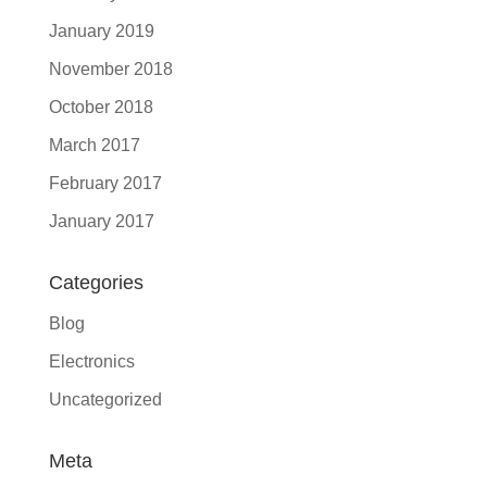
January 2019
November 2018
October 2018
March 2017
February 2017
January 2017
Categories
Blog
Electronics
Uncategorized
Meta