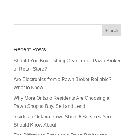
Recent Posts
Should You Buy Fishing Gear from a Pawn Broker
or Retail Store?
Are Electronics from a Pawn Broker Reliable?
What to Know
Why More Ontario Residents Are Choosing a
Pawn Shop to Buy, Sell and Lend
Inside an Ontario Pawn Shop: 6 Services You
Should Know About