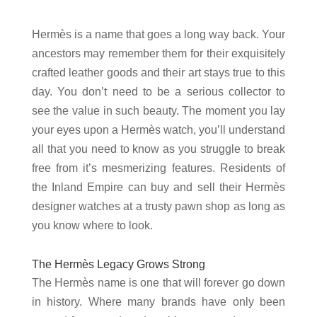
Hermès is a name that goes a long way back. Your
ancestors may remember them for their exquisitely
crafted leather goods and their art stays true to this
day. You don’t need to be a serious collector to
see the value in such beauty. The moment you lay
your eyes upon a Hermès watch, you’ll understand
all that you need to know as you struggle to break
free from it’s mesmerizing features. Residents of
the Inland Empire can buy and sell their Hermès
designer watches at a trusty pawn shop as long as
you know where to look.
The Hermès Legacy Grows Strong
The Hermès name is one that will forever go down
in history. Where many brands have only been