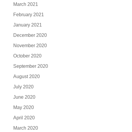
March 2021
February 2021
January 2021
December 2020
November 2020
October 2020
September 2020
August 2020
July 2020
June 2020
May 2020
April 2020
March 2020