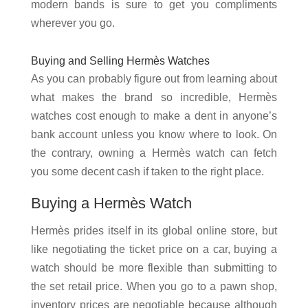
modern bands is sure to get you compliments
wherever you go.
Buying and Selling Hermès Watches
As you can probably figure out from learning about
what makes the brand so incredible, Hermès
watches cost enough to make a dent in anyone’s
bank account unless you know where to look. On
the contrary, owning a Hermès watch can fetch
you some decent cash if taken to the right place.
Buying a Hermès Watch
Hermès prides itself in its global online store, but
like negotiating the ticket price on a car, buying a
watch should be more flexible than submitting to
the set retail price. When you go to a pawn shop,
inventory prices are negotiable because although