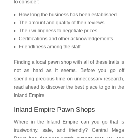
to consider:
How long the business has been established
The amount and quality of their reviews
Their willingness to negotiate prices
Certifications and other acknowledgements
Friendliness among the staff
Finding a local pawn shop with all of these traits is
not as hard as it seems. Before you go off
spending precious time on unnecessary research,
read ahead to discover the best place to go in the
Inland Empire.
Inland Empire Pawn Shops
Where in the Inland Empire can you go that is
trustworthy, safe, and friendly? Central Mega