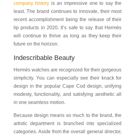
company history
is an impressive one to say the
least. The brand continues to innovate, their most
recent accomplishment being the release of their
lip products in 2020. It’s safe to say that Hermès
will continue to thrive as long as they keep their
future on the horizon.
Indescribable Beauty
Hermès watches are recognized for their gorgeous
simplicity. You can especially see their knack for
design in the popular Cape Cod design, unifying
modesty, functionality, and satisfying aesthetic all
in one seamless motion.
Because design means so much to the brand, the
artistic department is branched into specialized
categories. Aside from the overall general director,