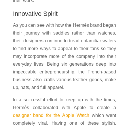
their work.
Innovative Spirit
As you can see with how the Hermès brand began
their journey with saddles rather than watches,
their designers continue to tread unfamiliar waters
to find more ways to appeal to their fans so they
may incorporate more of the company into their
everyday lives. Being six generations deep into
impeccable entrepreneurship, the French-based
business also crafts various leather goods, make
up, hats, and full apparel.
In a successful effort to keep up with the times,
Hermès collaborated with Apple to create a
designer band for the Apple Watch
which went
completely viral. Having one of these stylish,