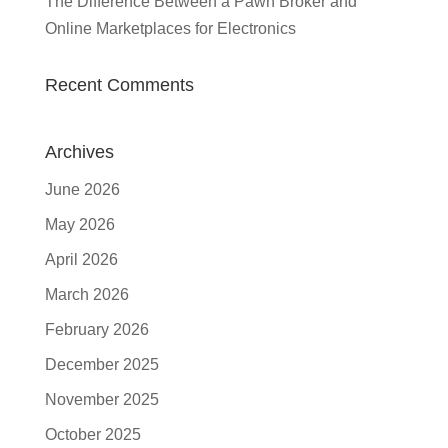
The Difference Between a Pawn Broker and
Online Marketplaces for Electronics
Recent Comments
Archives
June 2026
May 2026
April 2026
March 2026
February 2026
December 2025
November 2025
October 2025