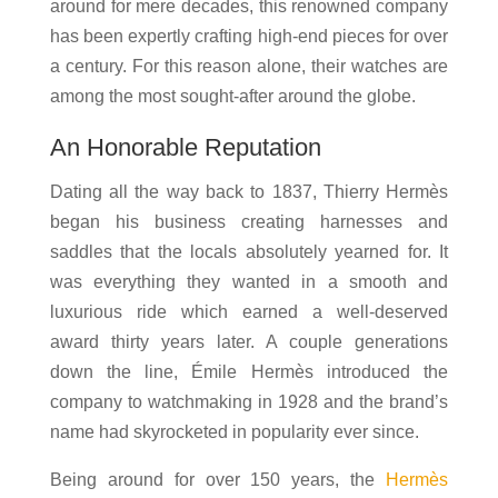
around for mere decades, this renowned company
has been expertly crafting high-end pieces for over
a century. For this reason alone, their watches are
among the most sought-after around the globe.
An Honorable Reputation
Dating all the way back to 1837, Thierry Hermès
began his business creating harnesses and
saddles that the locals absolutely yearned for. It
was everything they wanted in a smooth and
luxurious ride which earned a well-deserved
award thirty years later. A couple generations
down the line, Émile Hermès introduced the
company to watchmaking in 1928 and the brand’s
name had skyrocketed in popularity ever since.
Being around for over 150 years, the
Hermès