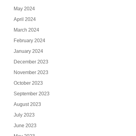
May 2024
April 2024
March 2024
February 2024
January 2024
December 2023
November 2023
October 2023
September 2023
August 2023
July 2023
June 2023