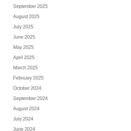
September 2025
August 2025
July 2025
June 2025
May 2025
April 2025
March 2025
February 2025
October 2024
September 2024
August 2024
July 2024
June 2024