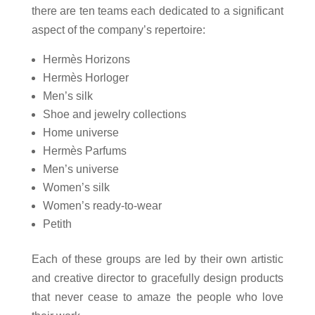
there are ten teams each dedicated to a significant
aspect of the company’s repertoire:
Hermès Horizons
Hermès Horloger
Men’s silk
Shoe and jewelry collections
Home universe
Hermès Parfums
Men’s universe
Women’s silk
Women’s ready-to-wear
Petith
Each of these groups are led by their own artistic
and creative director to gracefully design products
that never cease to amaze the people who love