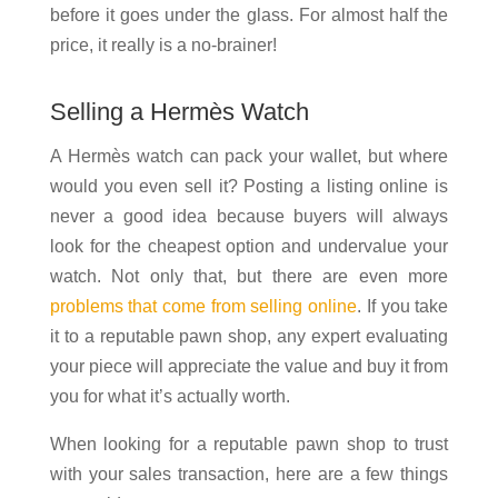
before it goes under the glass. For almost half the
price, it really is a no-brainer!
Selling a Hermès Watch
A Hermès watch can pack your wallet, but where
would you even sell it? Posting a listing online is
never a good idea because buyers will always
look for the cheapest option and undervalue your
watch. Not only that, but there are even more
problems that come from selling online
. If you take
it to a reputable pawn shop, any expert evaluating
your piece will appreciate the value and buy it from
you for what it’s actually worth.
When looking for a reputable pawn shop to trust
with your sales transaction, here are a few things