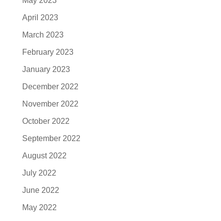
May 2023
April 2023
March 2023
February 2023
January 2023
December 2022
November 2022
October 2022
September 2022
August 2022
July 2022
June 2022
May 2022