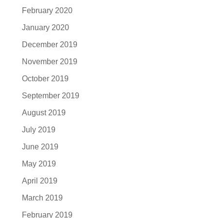
February 2020
January 2020
December 2019
November 2019
October 2019
September 2019
August 2019
July 2019
June 2019
May 2019
April 2019
March 2019
February 2019