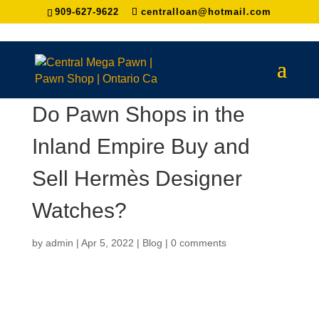
909-627-9622
centralloan@hotmail.com
Do Pawn Shops in the
Inland Empire Buy and
Sell Hermès Designer
Watches?
by
admin
|
Apr 5, 2022
|
Blog
|
0 comments