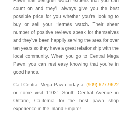
Pawn has designer watch experts that you can
count on and they’ll always give you the best
possible price for you whether you’re looking to
buy or sell your Hermès watch. Their sheer
number of positive reviews speak for themselves
and they’ve been happily serving the area for over
ten years so they have a great relationship with the
local community. When you go to Central Mega
Pawn, you can rest easy knowing that you’re in
good hands.
Call Central Mega Pawn today at
(909) 627-9622
or come visit 11031 South Central Avenue in
Ontario, California for the best pawn shop
experience in the Inland Empire!