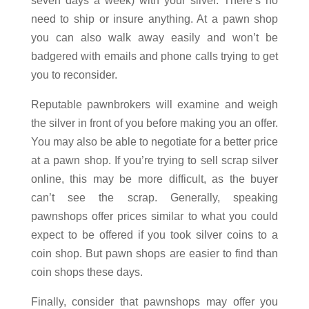
seven days a week) with your silver. There’s no
need to ship or insure anything. At a pawn shop
you can also walk away easily and won’t be
badgered with emails and phone calls trying to get
you to reconsider.
Reputable pawnbrokers will examine and weigh
the silver in front of you before making you an offer.
You may also be able to negotiate for a better price
at a pawn shop. If you’re trying to sell scrap silver
online, this may be more difficult, as the buyer
can’t see the scrap. Generally, speaking
pawnshops offer prices similar to what you could
expect to be offered if you took silver coins to a
coin shop. But pawn shops are easier to find than
coin shops these days.
Finally, consider that pawnshops may offer you