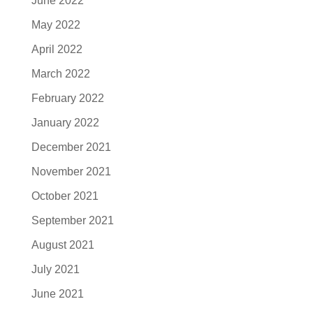
June 2022
May 2022
April 2022
March 2022
February 2022
January 2022
December 2021
November 2021
October 2021
September 2021
August 2021
July 2021
June 2021