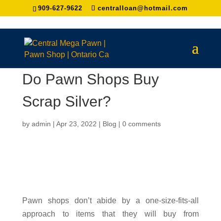
909-627-9622
centralloan@hotmail.com
Do Pawn Shops Buy
Scrap Silver?
by
admin
|
Apr 23, 2022
|
Blog
|
0 comments
Pawn shops don’t abide by a one-size-fits-all
approach to items that they will buy from