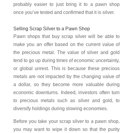
probably easier to just bring it to a pawn shop
once you’ve tested and confirmed that it is silver.
Selling Scrap Silver to a Pawn Shop
Pawn shops that buy scrap silver will be able to
make you an offer based on the current value of
the precious metal. The value of silver and gold
tend to go up during times of economic uncertainty,
or global unrest. This is because these precious
metals are not impacted by the changing value of
a dollar, so they become more valuable during
economic downturns. Indeed, investors often turn
to precious metals such as silver and gold, to
diversify holdings during slowing economies.
Before you take your scrap silver to a pawn shop,
you may want to wipe it down so that the purity