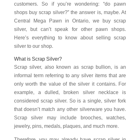
customers. So if you’re wondering: “do pawn
shops buy scrap silver?” the answer is, maybe. At
Central Mega Pawn in Ontario, we buy scrap
silver, but can’t speak for other pawn shops.
Here’s everything to know about selling scrap
silver to our shop.
What is Scrap Silver?
Scrap silver, also known as scrap bullion, is an
informal term referring to any silver items that are
only worth the value of the silver it contains. For
example, a dulled, broken silver necklace is
considered scrap silver. So is a single, silver fork
that doesn’t match any other silverware you have.
Scrap silver may include brooches, watches,
jewelry, pins, medals, plaques, and much more.
Therefore, you may already have scrap silver in