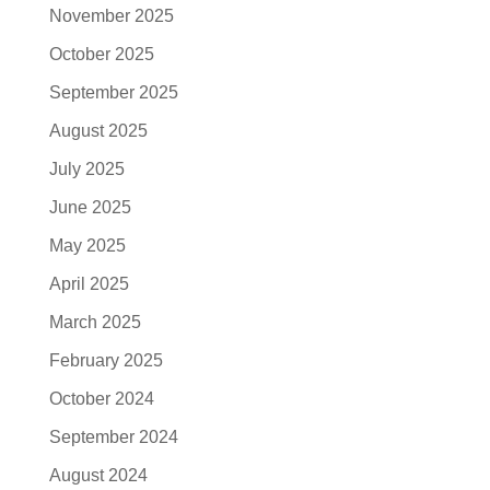
November 2025
October 2025
September 2025
August 2025
July 2025
June 2025
May 2025
April 2025
March 2025
February 2025
October 2024
September 2024
August 2024