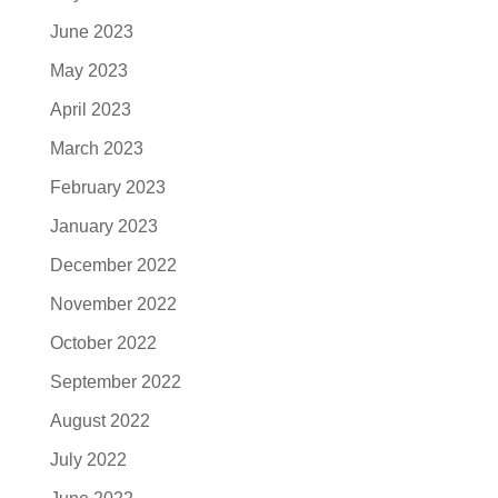
June 2023
May 2023
April 2023
March 2023
February 2023
January 2023
December 2022
November 2022
October 2022
September 2022
August 2022
July 2022