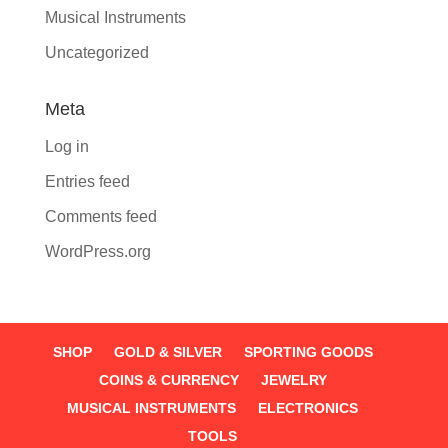
Musical Instruments
Uncategorized
Meta
Log in
Entries feed
Comments feed
WordPress.org
SHOP
GOLD & SILVER
SPORTING GOODS
COINS & CURRENCY
JEWELRY
MUSICAL INSTRUMENTS
ELECTRONICS
TOOLS