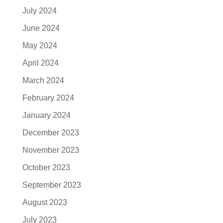
July 2024
June 2024
May 2024
April 2024
March 2024
February 2024
January 2024
December 2023
November 2023
October 2023
September 2023
August 2023
July 2023