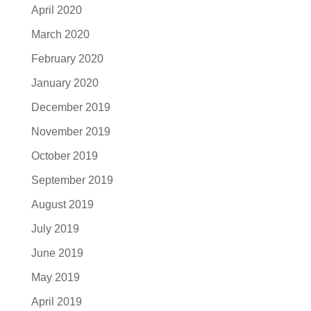
April 2020
March 2020
February 2020
January 2020
December 2019
November 2019
October 2019
September 2019
August 2019
July 2019
June 2019
May 2019
April 2019