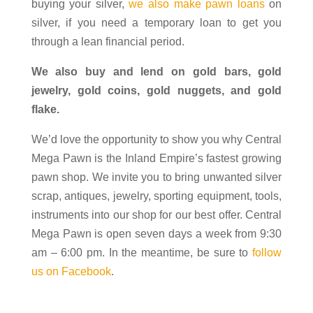
buying your silver,
we also make pawn loans
on
silver, if you need a temporary loan to get you
through a lean financial period.
We also buy and lend on gold bars, gold
jewelry, gold coins, gold nuggets, and gold
flake.
We’d love the opportunity to show you why Central
Mega Pawn is the Inland Empire’s fastest growing
pawn shop. We invite you to bring unwanted silver
scrap, antiques, jewelry, sporting equipment, tools,
instruments into our shop for our best offer. Central
Mega Pawn is open seven days a week from 9:30
am – 6:00 pm. In the meantime, be sure to
follow
us on Facebook
.