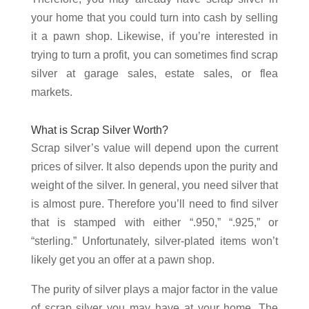
your home that you could turn into cash by selling
it a pawn shop. Likewise, if you’re interested in
trying to turn a profit, you can sometimes find scrap
silver at garage sales, estate sales, or flea
markets.
What is Scrap Silver Worth?
Scrap silver’s value will depend upon the current
prices of silver. It also depends upon the purity and
weight of the silver. In general, you need silver that
is almost pure. Therefore you’ll need to find silver
that is stamped with either “.950,” “.925,” or
“sterling.” Unfortunately, silver-plated items won’t
likely get you an offer at a pawn shop.
The purity of silver plays a major factor in the value
of scrap silver you may have at your home. The