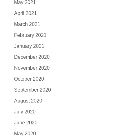
May 2021
April 2021
March 2021
February 2021
January 2021
December 2020
November 2020
October 2020
September 2020
August 2020
July 2020
June 2020
May 2020