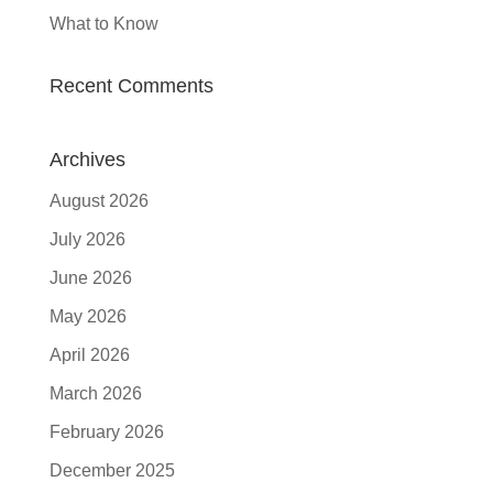
What to Know
Recent Comments
Archives
August 2026
July 2026
June 2026
May 2026
April 2026
March 2026
February 2026
December 2025