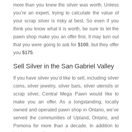
more than you knew the silver was worth. Unless
you’re an expert, trying to calculate the value of
your scrap silver is risky at best. So even if you
think you know what it is worth, be sure to let the
pawn shop make you an offer first. It may turn out
that you were going to ask for
$100
, but they offer
you
$175
.
Sell Silver in the San Gabriel Valley
If you have silver you’d like to sell, including silver
coins, silver jewelry, silver bars, silver utensils or
scrap silver, Central Mega Pawn would like to
make you an offer. As a longstanding, locally
owned and operated pawn shop in Ontario, we’ve
served the communities of Upland, Ontario, and
Pomona for more than a decade. In addition to