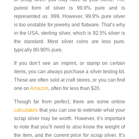
purest form of silver is 99.9% pure and is
represented as .999. However, 99.9% pure silver
is too unstable for jewelry and flatware. That’s why
in the USA, sterling silver, which is 92.5% silver is
the standard. Most silver coins are less pure,
typically 80-90% pure.
If you don’t see an imprint, or stamp on certain
items, you can always purchase a silver testing kit.
These are often sold at craft stores, or you can find
one on
Amazon
, often for less than $20.
Though far from perfect, there are some online
calculators
that you can use to estimate what your
scrap silver may be worth. However, it’s important
to note that you’ll need to also know the weight of
the item, and the current price for scrap silver. It’s