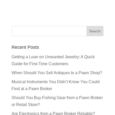
Recent Posts
Getting a Loan on Unwanted Jewelry: A Quick
Guide for First-Time Customers
When Should You Sell Antiques to a Pawn Shop?
Musical Instruments You Didn’t Know You Could
Find at a Pawn Broker
Should You Buy Fishing Gear from a Pawn Broker
or Retail Store?
Are Electronics from a Pawn Broker Reliable?