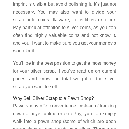
imprint is visible but avoid polishing it. It’s just not
necessary. You may also want to divide your
scrap, into coins, flatware, collectibles or other.
Pay particular attention to silver coins, as you can
often find highly valuable coins and not know it,
and you’ll want to make sure you get your money’s
worth for it.
You’ll be in the best position to get the most money
for your silver scrap, if you’ve read up on current
prices, and know the total weight of the silver
scrap you want to sell.
Why Sell Silver Scrap to a Pawn Shop?
Pawn shops offer convenience. Instead of tracking
down a buyer online or on eBay, you can simply
walk into a pawn shop (some of which are open