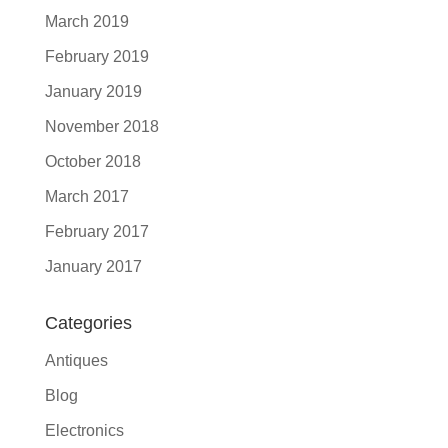
March 2019
February 2019
January 2019
November 2018
October 2018
March 2017
February 2017
January 2017
Categories
Antiques
Blog
Electronics