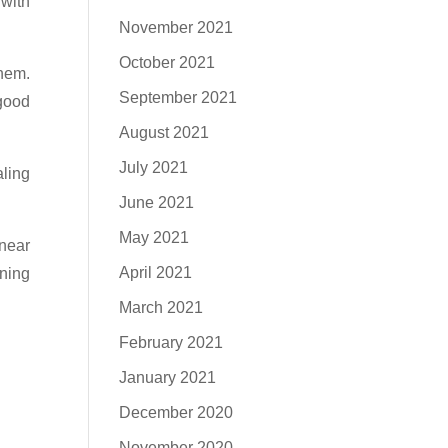
 with
November 2021
October 2021
them.
September 2021
 good
August 2021
July 2021
aling
June 2021
May 2021
 near
April 2021
wning
March 2021
February 2021
January 2021
December 2020
November 2020