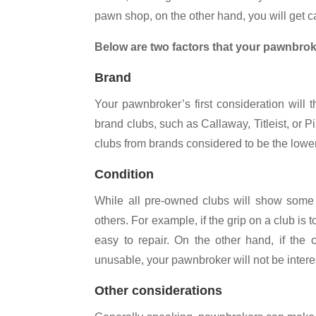
pawn shop, on the other hand, you will get c
Below are two factors that your pawnbrok
Brand
Your pawnbroker’s first consideration will 
brand clubs, such as Callaway, Titleist, or P
clubs from brands considered to be the lower 
Condition
While all pre-owned clubs will show some 
others. For example, if the grip on a club is 
easy to repair. On the other hand, if the
unusable, your pawnbroker will not be interes
Other considerations