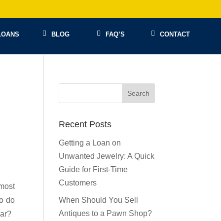
LOANS
BLOG
FAQ’S
CONTACT
Recent Posts
Getting a Loan on
Unwanted Jewelry: A Quick
Guide for First-Time
Customers
 most
to do
When Should You Sell
Antiques to a Pawn Shop?
lar?