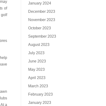
u may
January 2024
ts of
December 2023
 golf
November 2023
October 2023
September 2023
tores
August 2023
July 2023
 help
June 2023
have
May 2023
April 2023
March 2023
 pawn
February 2023
clubs
January 2023
 At a