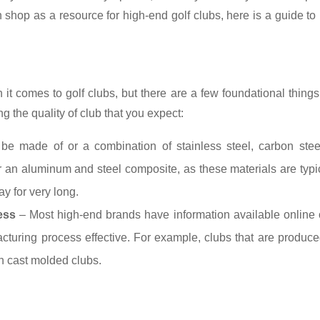
 shop as a resource for high-end golf clubs, here is a guide to
it comes to golf clubs, but there are a few foundational thing
g the quality of club that you expect:
e made of or a combination of stainless steel, carbon steel
r an aluminum and steel composite, as these materials are typi
y for very long.
ess
– Most high-end brands have information available online 
turing process effective. For example, clubs that are produc
an cast molded clubs.