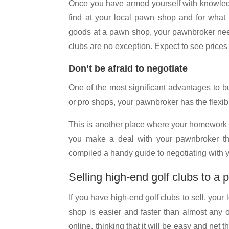
Once you have armed yourself with knowledge
find at your local pawn shop and for what k
goods at a pawn shop, your pawnbroker needs
clubs are no exception. Expect to see prices
Don’t be afraid to negotiate
One of the most significant advantages to bu
or pro shops, your pawnbroker has the flexibi
This is another place where your homework w
you make a deal with your pawnbroker tha
compiled a handy guide to negotiating with
Selling high-end golf clubs to a
If you have high-end golf clubs to sell, your
shop is easier and faster than almost any 
online, thinking that it will be easy and net t