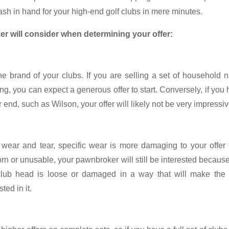
ash in hand for your high-end golf clubs in mere minutes.
er will consider when determining your offer:
the brand of your clubs. If you are selling a set of household
ing, you can expect a generous offer to start. Conversely, if you
end, such as Wilson, your offer will likely not be very impressiv
wear and tear, specific wear is more damaging to your offer 
torn or unusable, your pawnbroker will still be interested because 
 club head is loose or damaged in a way that will make the 
ted in it.