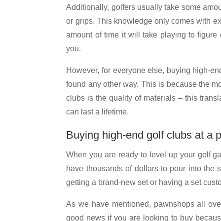
Additionally, golfers usually take some amoun
or grips. This knowledge only comes with expe
amount of time it will take playing to figur
you.
However, for everyone else, buying high-end
found any other way. This is because the mo
clubs is the quality of materials – this tran
can last a lifetime.
Buying high-end golf clubs at a
When you are ready to level up your golf gam
have thousands of dollars to pour into the s
getting a brand-new set or having a set cust
As we have mentioned, pawnshops all over t
good news if you are looking to buy because