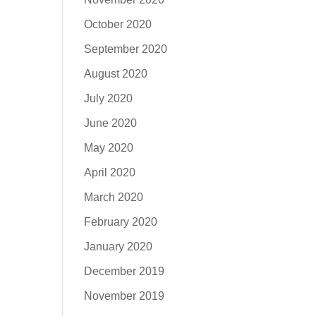
October 2020
September 2020
August 2020
July 2020
June 2020
May 2020
April 2020
March 2020
February 2020
January 2020
December 2019
November 2019