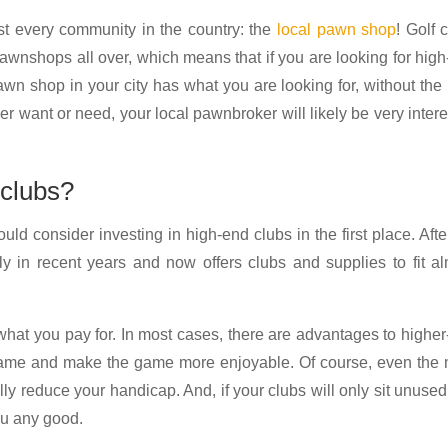
ost every community in the country: the
local pawn shop
! Golf 
pawnshops all over, which means that if you are looking for hig
awn shop in your city has what you are looking for, without the
er want or need, your local pawnbroker will likely be very inter
 clubs?
ould consider investing in high-end clubs in the first place. After
y in recent years and now offers clubs and supplies to fit a
 what you pay for. In most cases, there are advantages to highe
f game and make the game more enjoyable. Of course, even the
ly reduce your handicap. And, if your clubs will only sit unused
you any good.