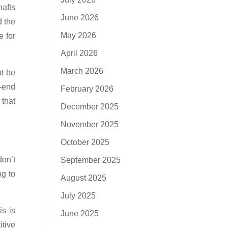
hafts
June 2026
d the
May 2026
e for
April 2026
March 2026
ot be
r-end
February 2026
 that
December 2025
November 2025
October 2025
don’t
September 2025
ng to
August 2025
July 2025
is is
June 2025
itive