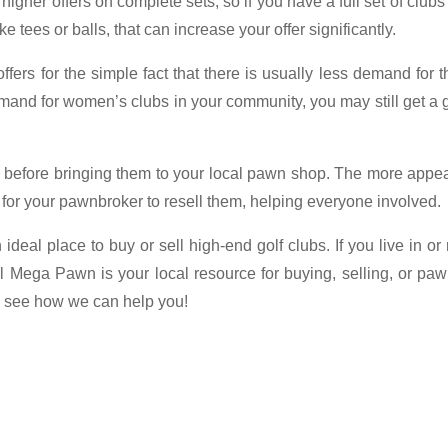
her offers on complete sets, so if you have a full set of clubs
 tees or balls, that can increase your offer significantly.
ffers for the simple fact that there is usually less demand for 
demand for women’s clubs in your community, you may still get a
n before bringing them to your local pawn shop. The more appe
e for your pawnbroker to resell them, helping everyone involved.
deal place to buy or sell high-end golf clubs. If you live in or
l Mega Pawn is your local resource for buying, selling, or pa
to see how we can help you!