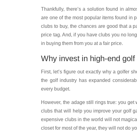
Thankfully, there’s a solution found in alm
are one of the most popular items found in 
clubs to buy, the chances are good that a p
price tag. And, if you have clubs you no long
in buying them from you at a fair price.
Why invest in high-end golf
First, let’s figure out exactly why a golfer sh
the golf industry has expanded considerabl
every budget.
However, the adage still rings true: you get
clubs that will help you improve your gol
expensive clubs in the world will not magical
closet for most of the year, they will not do 