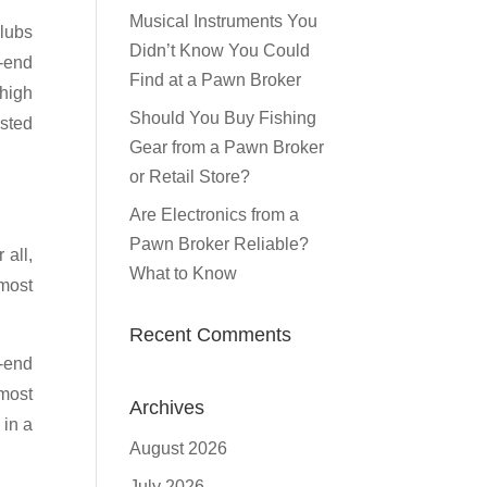
Musical Instruments You
clubs
Didn’t Know You Could
h-end
Find at a Pawn Broker
 high
Should You Buy Fishing
ested
Gear from a Pawn Broker
or Retail Store?
Are Electronics from a
Pawn Broker Reliable?
 all,
What to Know
lmost
Recent Comments
r-end
 most
Archives
 in a
August 2026
July 2026