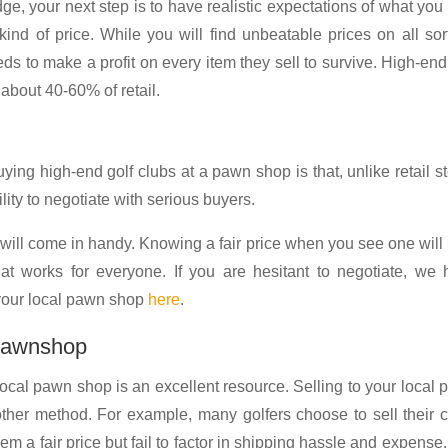
, your next step is to have realistic expectations of what yo
ind of price. While you will find unbeatable prices on all sor
 to make a profit on every item they sell to survive. High-end
 about 40-60% of retail.
ying high-end golf clubs at a pawn shop is that, unlike retail s
lity to negotiate with serious buyers.
ill come in handy. Knowing a fair price when you see one will
t works for everyone. If you are hesitant to negotiate, we 
 your local pawn shop
here
.
 pawnshop
 local pawn shop is an excellent resource. Selling to your local
other method. For example, many golfers choose to sell their 
hem a fair price but fail to factor in shipping hassle and expense.