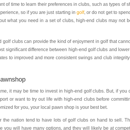
t of time to learn their preferences in clubs, such as types of s
rience, so if you are just starting in
golf
, or do not get to spen
e out what you need in a set of clubs, high-end clubs may not b
 golf clubs can provide the kind of enjoyment in golf that cann
st significant difference between high-end golf clubs and lowe
slates to improved and more consistent swings and club integrity
 pawnshop
e, it may be time to invest in high-end golf clubs. But, if you 
port or want to try out life with high-end clubs before committi
omized for you, your local pawn shop is your best bet.
he nation tend to have lots of golf clubs on hand to sell. Th
 you will have many options, and they will likely be at compet