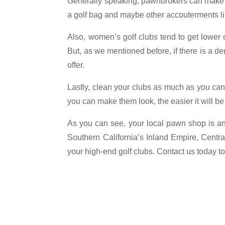
Generally speaking, pawnbrokers can make hig
a golf bag and maybe other accouterments like
Also, women’s golf clubs tend to get lower o
But, as we mentioned before, if there is a 
offer.
Lastly, clean your clubs as much as you ca
you can make them look, the easier it will b
As you can see, your local pawn shop is an i
Southern California’s Inland Empire, Centra
your high-end golf clubs. Contact us today 