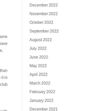
December 2022
November 2022
October 2022
September 2022
 name
August 2022
 have
July 2022
e.
June 2022
May 2022
than
April 2022
it is
March 2022
club
February 2022
January 2022
December 2021