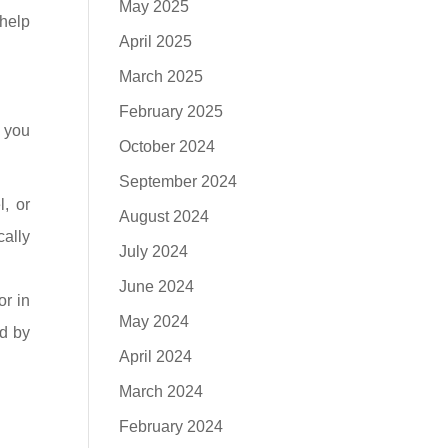
May 2025
 help
April 2025
March 2025
February 2025
s you
October 2024
September 2024
, or
August 2024
cally
July 2024
June 2024
or in
May 2024
ed by
April 2024
March 2024
February 2024