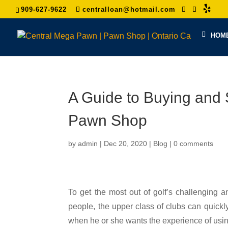
909-627-9622
centralloan@hotmail.com
HOM
A Guide to Buying and 
Pawn Shop
by
admin
|
Dec 20, 2020
|
Blog
|
0 comments
To get the most out of golf’s challenging an
people, the upper class of clubs can quickly
when he or she wants the experience of using