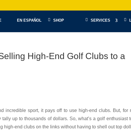
E
EN ESPAÑOL
SHOP
SERVICES
Selling High-End Golf Clubs to a
d incredible sport, it pays off to use high-end clubs. But, for
 tally up to thousands of dollars. So, what’s a golf enthusiast 
 high-end clubs on the links without having to shell out top dol