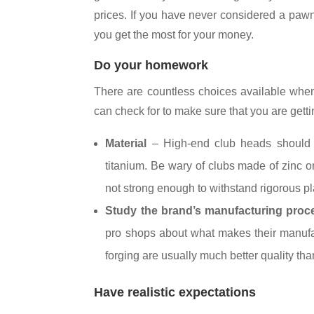
prices. If you have never considered a pawn
you get the most for your money.
Do your homework
There are countless choices available when 
can check for to make sure that you are gettin
Material
– High-end club heads should b
titanium. Be wary of clubs made of zinc o
not strong enough to withstand rigorous pla
Study the brand’s manufacturing proc
pro shops about what makes their manufac
forging are usually much better quality th
Have realistic expectations