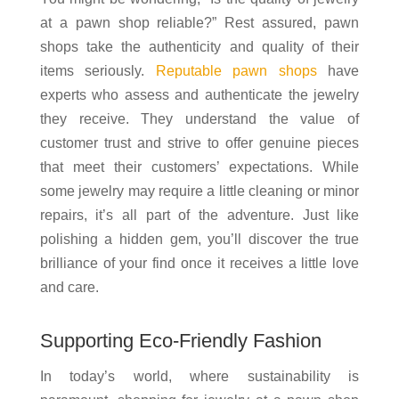
at a pawn shop reliable?” Rest assured, pawn
shops take the authenticity and quality of their
items seriously.
Reputable pawn shops
have
experts who assess and authenticate the jewelry
they receive. They understand the value of
customer trust and strive to offer genuine pieces
that meet their customers’ expectations. While
some jewelry may require a little cleaning or minor
repairs, it’s all part of the adventure. Just like
polishing a hidden gem, you’ll discover the true
brilliance of your find once it receives a little love
and care.
Supporting Eco-Friendly Fashion
In today’s world, where sustainability is