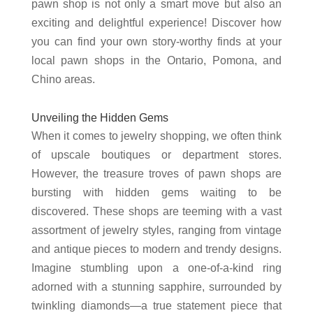
pawn shop is not only a smart move but also an
exciting and delightful experience! Discover how
you can find your own story-worthy finds at your
local pawn shops in the Ontario, Pomona, and
Chino areas.
Unveiling the Hidden Gems
When it comes to jewelry shopping, we often think
of upscale boutiques or department stores.
However, the treasure troves of pawn shops are
bursting with hidden gems waiting to be
discovered. These shops are teeming with a vast
assortment of jewelry styles, ranging from vintage
and antique pieces to modern and trendy designs.
Imagine stumbling upon a one-of-a-kind ring
adorned with a stunning sapphire, surrounded by
twinkling diamonds—a true statement piece that