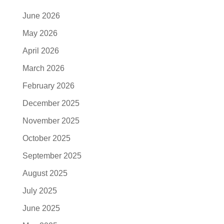
June 2026
May 2026
April 2026
March 2026
February 2026
December 2025
November 2025
October 2025
September 2025
August 2025
July 2025
June 2025