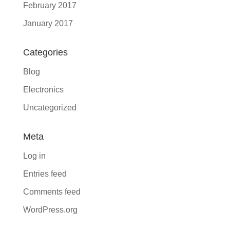
February 2017
January 2017
Categories
Blog
Electronics
Uncategorized
Meta
Log in
Entries feed
Comments feed
WordPress.org