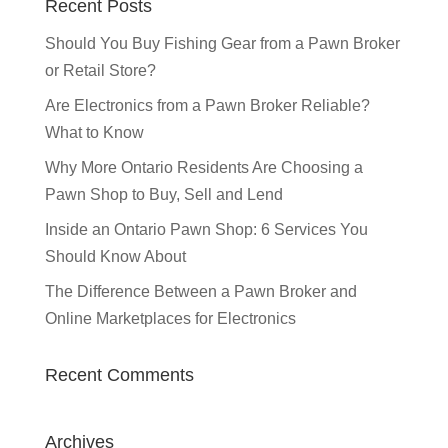
Recent Posts
Should You Buy Fishing Gear from a Pawn Broker
or Retail Store?
Are Electronics from a Pawn Broker Reliable?
What to Know
Why More Ontario Residents Are Choosing a
Pawn Shop to Buy, Sell and Lend
Inside an Ontario Pawn Shop: 6 Services You
Should Know About
The Difference Between a Pawn Broker and
Online Marketplaces for Electronics
Recent Comments
Archives