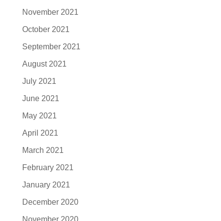
November 2021
October 2021
September 2021
August 2021
July 2021
June 2021
May 2021
April 2021
March 2021
February 2021
January 2021
December 2020
November 2020