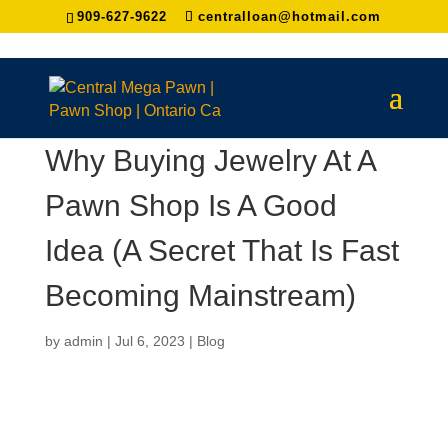
909-627-9622
centralloan@hotmail.com
Why Buying Jewelry At A
Pawn Shop Is A Good
Idea (A Secret That Is Fast
Becoming Mainstream)
by
admin
|
Jul 6, 2023
|
Blog