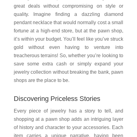
great deals without compromising on style or
quality. Imagine finding a dazzling diamond
pendant necklace that would normally cost a small
fortune at a high-end store, but at the pawn shop,
it’s within your budget. You’ll feel like you’ve struck
gold without even having to venture into
treacherous terrains! So, whether you’re looking to
save some extra cash or simply expand your
jewelry collection without breaking the bank, pawn
shops are the place to be.
Discovering Priceless Stories
Every piece of jewelry has a story to tell, and
shopping at a pawn shop adds an intriguing layer
of history and character to your accessories. Each
item carries a unique narrative, having been