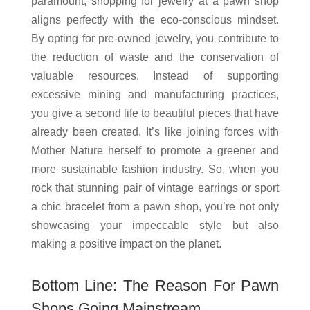
paramount, shopping for jewelry at a pawn shop
aligns perfectly with the eco-conscious mindset.
By opting for pre-owned jewelry, you contribute to
the reduction of waste and the conservation of
valuable resources. Instead of supporting
excessive mining and manufacturing practices,
you give a second life to beautiful pieces that have
already been created. It’s like joining forces with
Mother Nature herself to promote a greener and
more sustainable fashion industry. So, when you
rock that stunning pair of vintage earrings or sport
a chic bracelet from a pawn shop, you’re not only
showcasing your impeccable style but also
making a positive impact on the planet.
Bottom Line: The Reason For Pawn
Shops Going Mainstream