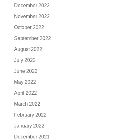
December 2022
November 2022
October 2022
September 2022
August 2022
July 2022
June 2022
May 2022
April 2022
March 2022
February 2022
January 2022
December 2021