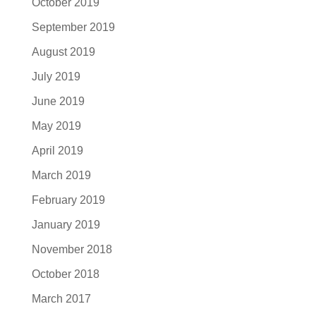
October 2019
September 2019
August 2019
July 2019
June 2019
May 2019
April 2019
March 2019
February 2019
January 2019
November 2018
October 2018
March 2017