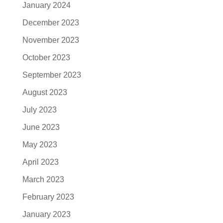
January 2024
December 2023
November 2023
October 2023
September 2023
August 2023
July 2023
June 2023
May 2023
April 2023
March 2023
February 2023
January 2023