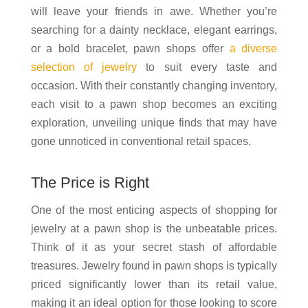
will leave your friends in awe. Whether you’re
searching for a dainty necklace, elegant earrings,
or a bold bracelet, pawn shops offer
a diverse
selection of jewelry
to suit every taste and
occasion. With their constantly changing inventory,
each visit to a pawn shop becomes an exciting
exploration, unveiling unique finds that may have
gone unnoticed in conventional retail spaces.
The Price is Right
One of the most enticing aspects of shopping for
jewelry at a pawn shop is the unbeatable prices.
Think of it as your secret stash of affordable
treasures. Jewelry found in pawn shops is typically
priced significantly lower than its retail value,
making it an ideal option for those looking to score