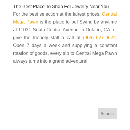
The Best Place To Shop For Jewelry Near You
For the best selection at the fairest prices,
Central
Mega Pawn
is the place to be! Swing by anytime
at 11031 South Central Avenue in Ontario, CA, or
give the friendly staff a call at
(909) 627-9622
.
Open 7 days a week and supplying a constant
rotation of goods, every trip to Central Mega Pawn
always turns into a grand adventure!