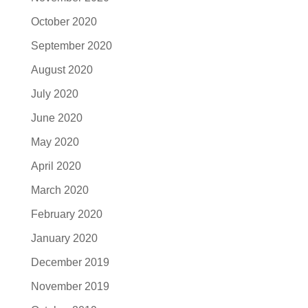
October 2020
September 2020
August 2020
July 2020
June 2020
May 2020
April 2020
March 2020
February 2020
January 2020
December 2019
November 2019