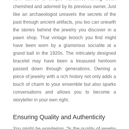
cherished and adorned by its previous owner. Just
like an archaeologist unravels the secrets of the
past through ancient artifacts, you too can unearth
the stories behind the jewelry you discover in a
pawn shop. That vintage brooch you find might
have been worn by a glamorous socialite at a
grand ball in the 1920s. The intricately designed
bracelet may have been a treasured heirloom
passed down through generations. Owning a
piece of jewelry with a rich history not only adds a
touch of charm to your ensemble but also sparks
conversations and allows you to become a
storyteller in your own right.
Ensuring Quality and Authenticity
You might be wondering, “Is the quality of jewelry