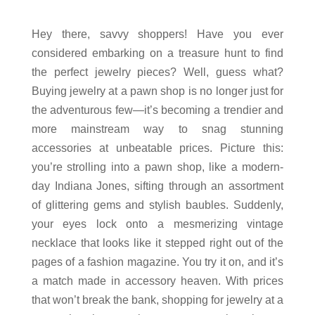
Hey there, savvy shoppers! Have you ever
considered embarking on a treasure hunt to find
the perfect jewelry pieces? Well, guess what?
Buying jewelry at a pawn shop is no longer just for
the adventurous few—it’s becoming a trendier and
more mainstream way to snag stunning
accessories at unbeatable prices. Picture this:
you’re strolling into a pawn shop, like a modern-
day Indiana Jones, sifting through an assortment
of glittering gems and stylish baubles. Suddenly,
your eyes lock onto a mesmerizing vintage
necklace that looks like it stepped right out of the
pages of a fashion magazine. You try it on, and it’s
a match made in accessory heaven. With prices
that won’t break the bank, shopping for jewelry at a