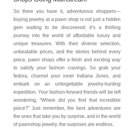
So there you have it, adventurous shoppers—
buying jewelry at a pawn shop is not just a hidden
gem waiting to be discovered; it’s a thrilling
journey into the world of affordable luxury and
unique treasures. With their diverse selection,
unbeatable prices, and the stories behind every
piece, pawn shops offer a fresh and exciting way
to satisfy your fashion cravings. So grab your
fedora, channel your inner Indiana Jones, and
embark on an unforgettable jewelry-hunting
expedition. Your fashion-forward friends will be left
wondering, “Where did you find that incredible
piece?” Just remember, the best adventures are
the ones that take you by surprise, and in the world
of pawnshop jewelry, the surprises are endless.