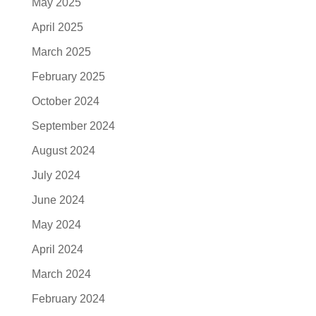
May 2025
April 2025
March 2025
February 2025
October 2024
September 2024
August 2024
July 2024
June 2024
May 2024
April 2024
March 2024
February 2024