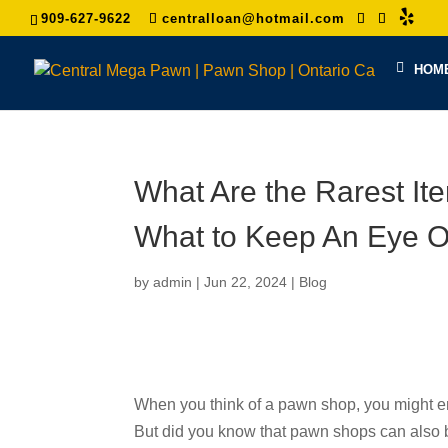
909-627-9622
centralloan@hotmail.com
HOM
What Are the Rarest I
What to Keep An Eye O
by
admin
|
Jun 22, 2024
|
Blog
When you think of a pawn shop, you might envis
But did you know that pawn shops can also b