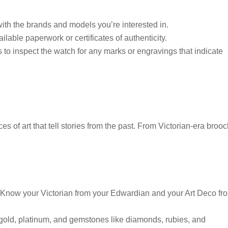
with the brands and models you’re interested in.
lable paperwork or certificates of authenticity.
to inspect the watch for any marks or engravings that indicate
es of art that tell stories from the past. From Victorian-era broo
s. Know your Victorian from your Edwardian and your Art Deco fr
gold, platinum, and gemstones like diamonds, rubies, and