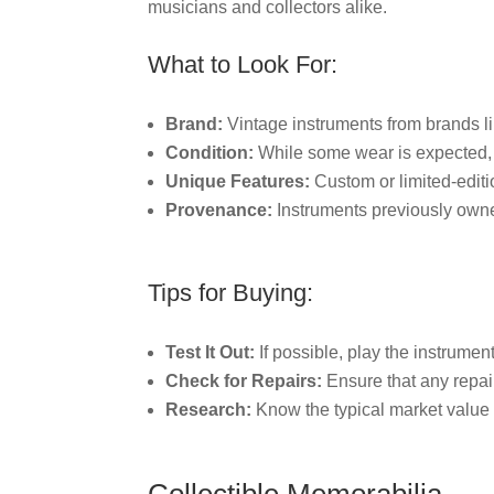
musicians and collectors alike.
What to Look For:
Brand:
Vintage instruments from brands li
Condition:
While some wear is expected, l
Unique Features:
Custom or limited-editi
Provenance:
Instruments previously owne
Tips for Buying:
Test It Out:
If possible, play the instrumen
Check for Repairs:
Ensure that any repai
Research:
Know the typical market value f