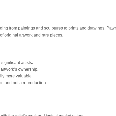
ging from paintings and sculptures to prints and drawings. Paw
f original artwork and rare pieces.
ignificant artists.
 artwork’s ownership.
ally more valuable.
ne and not a reproduction.
with the artist’s work and typical market values.