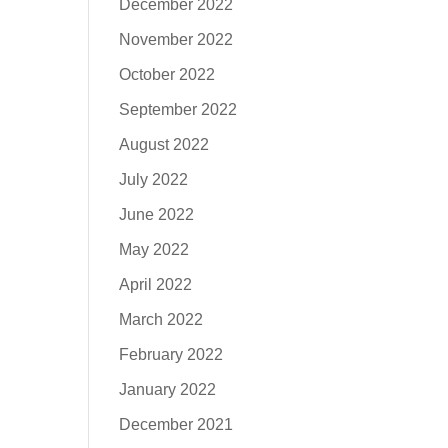
December 2022
November 2022
October 2022
September 2022
August 2022
July 2022
June 2022
May 2022
April 2022
March 2022
February 2022
January 2022
December 2021