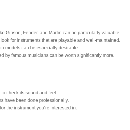
ke Gibson, Fender, and Martin can be particularly valuable.
ook for instruments that are playable and well-maintained.
on models can be especially desirable.
d by famous musicians can be worth significantly more.
t to check its sound and feel.
rs have been done professionally.
or the instrument you’re interested in.