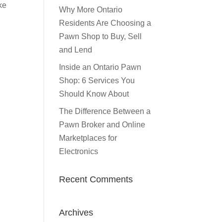
ke
Why More Ontario
Residents Are Choosing a
Pawn Shop to Buy, Sell
and Lend
Inside an Ontario Pawn
Shop: 6 Services You
Should Know About
The Difference Between a
Pawn Broker and Online
Marketplaces for
Electronics
Recent Comments
Archives