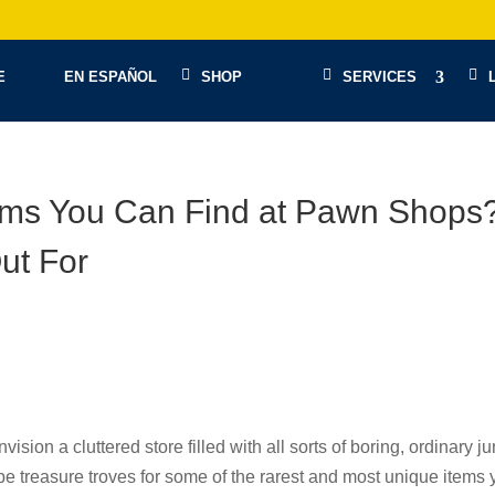
E
EN ESPAÑOL
SHOP
SERVICES
tems You Can Find at Pawn Shops
ut For
ion a cluttered store filled with all sorts of boring, ordinary ju
e treasure troves for some of the rarest and most unique items 