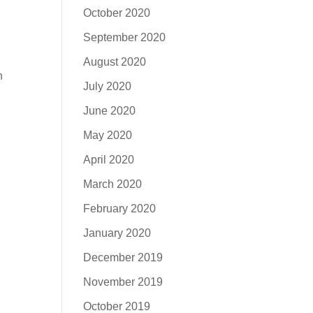
October 2020
September 2020
August 2020
n
July 2020
June 2020
May 2020
April 2020
March 2020
February 2020
January 2020
December 2019
November 2019
October 2019