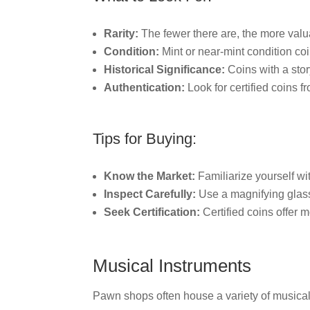
Rarity:
The fewer there are, the more valua
Condition:
Mint or near-mint condition co
Historical Significance:
Coins with a stor
Authentication:
Look for certified coins f
Tips for Buying:
Know the Market:
Familiarize yourself wit
Inspect Carefully:
Use a magnifying glass 
Seek Certification:
Certified coins offer m
Musical Instruments
Pawn shops often house a variety of musical