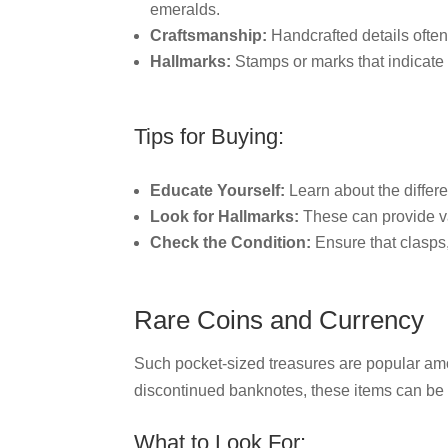
emeralds.
Craftsmanship:
Handcrafted details often
Hallmarks:
Stamps or marks that indicate
Tips for Buying:
Educate Yourself:
Learn about the differe
Look for Hallmarks:
These can provide va
Check the Condition:
Ensure that clasps,
Rare Coins and Currency
Such pocket-sized treasures are popular amo
discontinued banknotes, these items can be 
What to Look For: