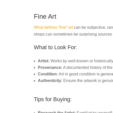
Fine Art
What defines “fine” art
can be subjective, ran
shops can sometimes be surprising sources o
What to Look For:
Artist:
Works by well-known or historically s
Provenance:
A documented history of the
Condition:
Art in good condition is gener
Authenticity:
Ensure the artwork is genui
Tips for Buying:
Research the Artist:
Familiarize yourself 