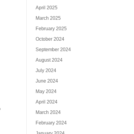
April 2025
March 2025
February 2025
October 2024
September 2024
August 2024
July 2024
June 2024
May 2024
April 2024
o
March 2024
February 2024
January 2024