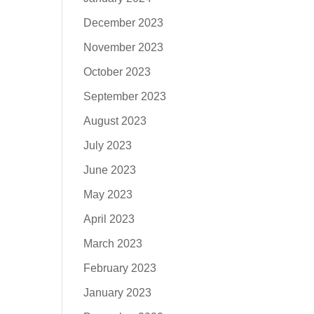
December 2023
November 2023
October 2023
September 2023
August 2023
July 2023
June 2023
May 2023
April 2023
March 2023
February 2023
January 2023