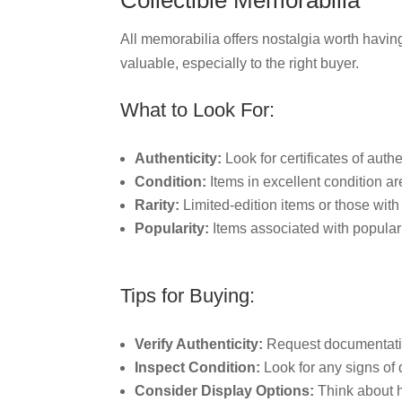
Collectible Memorabilia
All memorabilia offers nostalgia worth having
valuable, especially to the right buyer.
What to Look For:
Authenticity:
Look for certificates of authe
Condition:
Items in excellent condition ar
Rarity:
Limited-edition items or those with
Popularity:
Items associated with popular
Tips for Buying:
Verify Authenticity:
Request documentation
Inspect Condition:
Look for any signs of 
Consider Display Options:
Think about ho