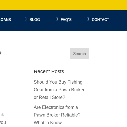
LOANS
BLOG
FAQ’S
CONTACT
?
Recent Posts
Should You Buy Fishing
Gear from a Pawn Broker
or Retail Store?
Are Electronics from a
nk.
Pawn Broker Reliable?
you
What to Know