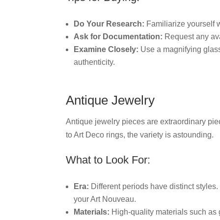
Do Your Research:
Familiarize yourself 
Ask for Documentation:
Request any avai
Examine Closely:
Use a magnifying glass 
authenticity.
Antique Jewelry
Antique jewelry pieces are extraordinary piec
to Art Deco rings, the variety is astounding.
What to Look For:
Era:
Different periods have distinct style
your Art Nouveau.
Materials:
High-quality materials such as 