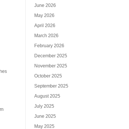
June 2026
May 2026
April 2026
March 2026
February 2026
December 2025
November 2025
ches
October 2025
September 2025
August 2025
July 2025
om
June 2025
May 2025