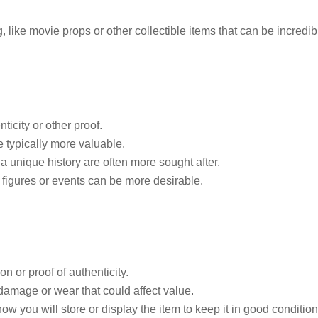
, like movie props or other collectible items that can be incredib
nticity or other proof.
e typically more valuable.
 a unique history are often more sought after.
 figures or events can be more desirable.
 or proof of authenticity.
damage or wear that could affect value.
w you will store or display the item to keep it in good condition