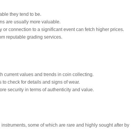
ble they tend to be.
ins are usually more valuable.
y or connection to a significant event can fetch higher prices.
rom reputable grading services.
h current values and trends in coin collecting.
to check for details and signs of wear.
ore security in terms of authenticity and value.
 instruments, some of which are rare and highly sought after by