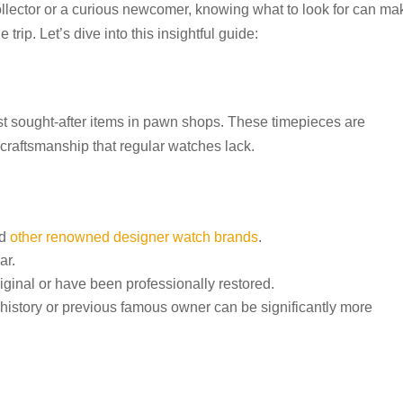
lector or a curious newcomer, knowing what to look for can ma
rip. Let’s dive into this insightful guide:
t sought-after items in pawn shops. These timepieces are
d craftsmanship that regular watches lack.
nd
other renowned designer watch brands
.
ar.
riginal or have been professionally restored.
istory or previous famous owner can be significantly more