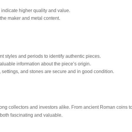
 indicate higher quality and value.
 the maker and metal content.
nt styles and periods to identify authentic pieces.
luable information about the piece’s origin.
 settings, and stones are secure and in good condition.
ng collectors and investors alike. From ancient Roman coins t
both fascinating and valuable.