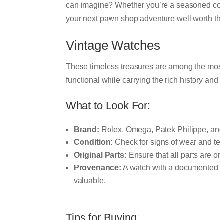
can imagine? Whether you’re a seasoned col
your next pawn shop adventure well worth the t
Vintage Watches
These timeless treasures are among the mos
functional while carrying the rich history an
What to Look For:
Brand:
Rolex, Omega, Patek Philippe, a
Condition:
Check for signs of wear and te
Original Parts:
Ensure that all parts are o
Provenance:
A watch with a documented h
valuable.
Tips for Buying: