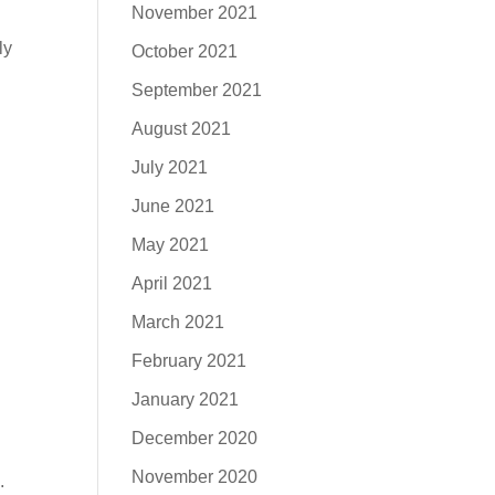
November 2021
ly
October 2021
September 2021
August 2021
July 2021
June 2021
May 2021
April 2021
March 2021
February 2021
January 2021
December 2020
November 2020
.