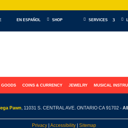
E
EN ESPAÑOL
SHOP
SERVICES
G GOODS
COINS & CURRENCY
JEWELRY
MUSICAL INSTR
Mega Pawn
, 11031 S. CENTRAL AVE. ONTARIO CA 91702 -
Al
Privacy
|
Accessibility
|
Sitemap