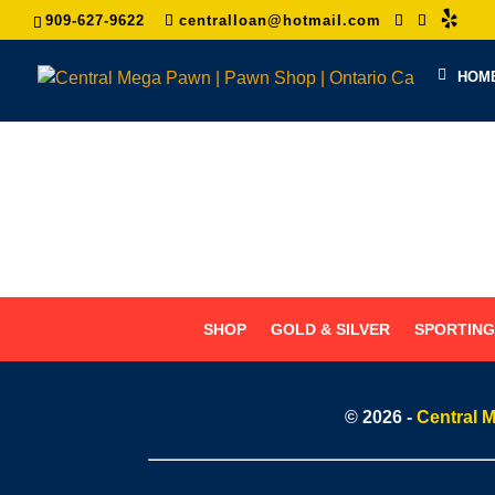
909-627-9622
centralloan@hotmail.com
HOM
SHOP
GOLD & SILVER
SPORTIN
© 2026 -
Central 