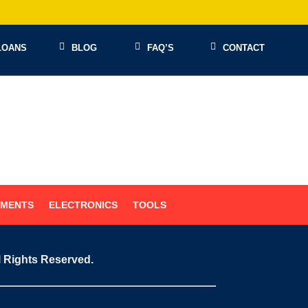
LOANS
BLOG
FAQ’S
CONTACT
UMENTS
ELECTRONICS
TOOLS
l Rights Reserved.