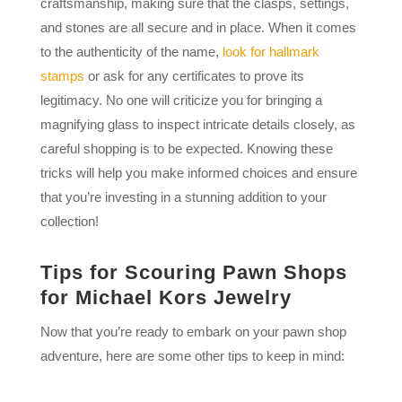
craftsmanship, making sure that the clasps, settings,
and stones are all secure and in place. When it comes
to the authenticity of the name,
look for hallmark
stamps
or ask for any certificates to prove its
legitimacy. No one will criticize you for bringing a
magnifying glass to inspect intricate details closely, as
careful shopping is to be expected. Knowing these
tricks will help you make informed choices and ensure
that you’re investing in a stunning addition to your
collection!
Tips for Scouring Pawn Shops
for Michael Kors Jewelry
Now that you’re ready to embark on your pawn shop
adventure, here are some other tips to keep in mind: