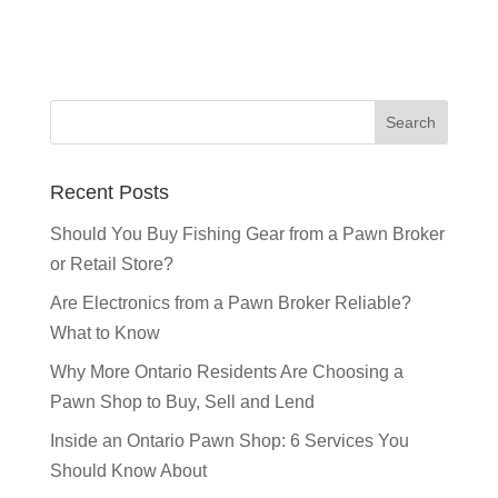
Recent Posts
Should You Buy Fishing Gear from a Pawn Broker
or Retail Store?
Are Electronics from a Pawn Broker Reliable?
What to Know
Why More Ontario Residents Are Choosing a
Pawn Shop to Buy, Sell and Lend
Inside an Ontario Pawn Shop: 6 Services You
Should Know About