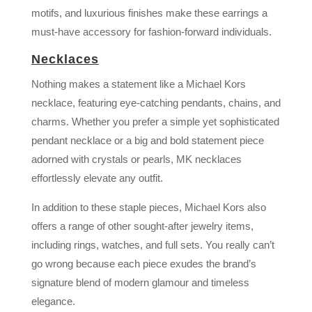
motifs, and luxurious finishes make these earrings a
must-have accessory for fashion-forward individuals.
Necklaces
Nothing makes a statement like a Michael Kors
necklace, featuring eye-catching pendants, chains, and
charms. Whether you prefer a simple yet sophisticated
pendant necklace or a big and bold statement piece
adorned with crystals or pearls, MK necklaces
effortlessly elevate any outfit.
In addition to these staple pieces, Michael Kors also
offers a range of other sought-after jewelry items,
including rings, watches, and full sets. You really can’t
go wrong because each piece exudes the brand’s
signature blend of modern glamour and timeless
elegance.