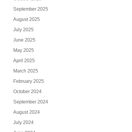
September 2025
August 2025
July 2025
June 2025
May 2025
April 2025
March 2025
February 2025
October 2024
September 2024
August 2024
July 2024