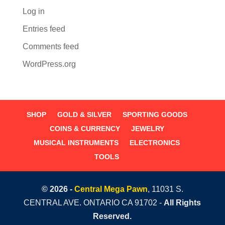
Log in
Entries feed
Comments feed
WordPress.org
SHOP
GOLD & SILVER
SPORTING GOODS
COINS & CURRENCY
JEWELRY
MUSICAL INSTRUMENTS
ELECTRONICS
TOOLS
© 2026 -
Central Mega Pawn
, 11031 S.
CENTRAL AVE. ONTARIO CA 91702 -
All Rights
Reserved.