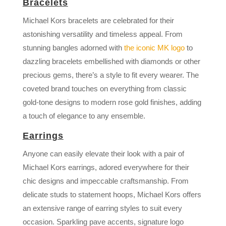
Bracelets
Michael Kors bracelets are celebrated for their
astonishing versatility and timeless appeal. From
stunning bangles adorned with
the iconic MK logo
to
dazzling bracelets embellished with diamonds or other
precious gems, there’s a style to fit every wearer. The
coveted brand touches on everything from classic
gold-tone designs to modern rose gold finishes, adding
a touch of elegance to any ensemble.
Earrings
Anyone can easily elevate their look with a pair of
Michael Kors earrings, adored everywhere for their
chic designs and impeccable craftsmanship. From
delicate studs to statement hoops, Michael Kors offers
an extensive range of earring styles to suit every
occasion. Sparkling pave accents, signature logo