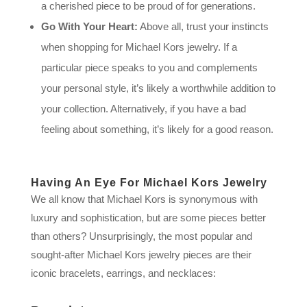
a cherished piece to be proud of for generations.
Go With Your Heart:
Above all, trust your instincts
when shopping for Michael Kors jewelry. If a
particular piece speaks to you and complements
your personal style, it’s likely a worthwhile addition to
your collection. Alternatively, if you have a bad
feeling about something, it’s likely for a good reason.
Having An Eye For Michael Kors Jewelry
We all know that Michael Kors is synonymous with
luxury and sophistication, but are some pieces better
than others? Unsurprisingly, the most popular and
sought-after Michael Kors jewelry pieces are their
iconic bracelets, earrings, and necklaces: