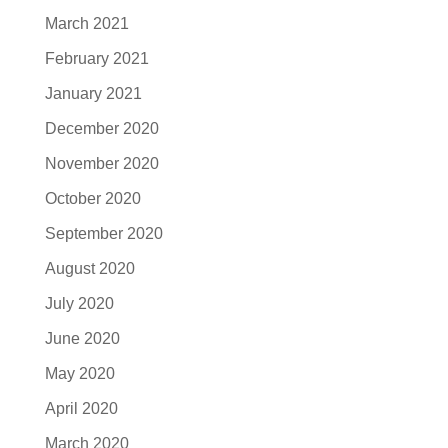
March 2021
February 2021
January 2021
December 2020
November 2020
October 2020
September 2020
August 2020
July 2020
June 2020
May 2020
April 2020
March 2020