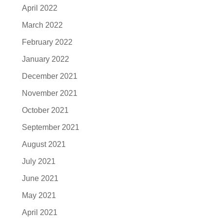
April 2022
March 2022
February 2022
January 2022
December 2021
November 2021
October 2021
September 2021
August 2021
July 2021
June 2021
May 2021
April 2021