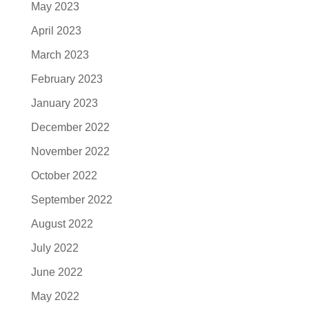
May 2023
April 2023
March 2023
February 2023
January 2023
December 2022
November 2022
October 2022
September 2022
August 2022
July 2022
June 2022
May 2022