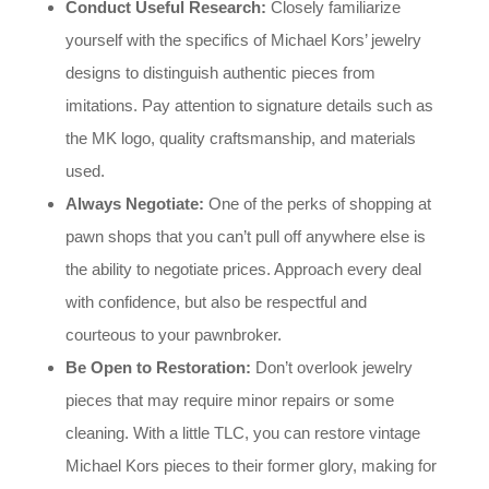
Conduct Useful Research:
Closely familiarize
yourself with the specifics of Michael Kors’ jewelry
designs to distinguish authentic pieces from
imitations. Pay attention to signature details such as
the MK logo, quality craftsmanship, and materials
used.
Always Negotiate:
One of the perks of shopping at
pawn shops that you can’t pull off anywhere else is
the ability to negotiate prices. Approach every deal
with confidence, but also be respectful and
courteous to your pawnbroker.
Be Open to Restoration:
Don’t overlook jewelry
pieces that may require minor repairs or some
cleaning. With a little TLC, you can restore vintage
Michael Kors pieces to their former glory, making for