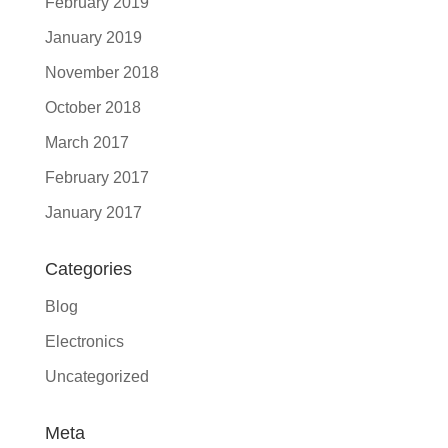
February 2019
January 2019
November 2018
October 2018
March 2017
February 2017
January 2017
Categories
Blog
Electronics
Uncategorized
Meta