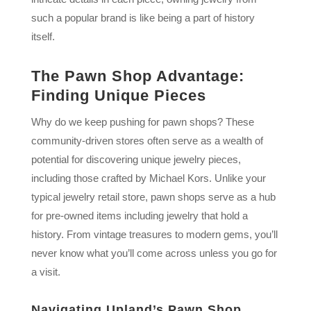
such a popular brand is like being a part of history
itself.
The Pawn Shop Advantage:
Finding Unique Pieces
Why do we keep pushing for pawn shops? These
community-driven stores often serve as a wealth of
potential for discovering unique jewelry pieces,
including those crafted by Michael Kors. Unlike your
typical jewelry retail store, pawn shops serve as a hub
for pre-owned items including jewelry that hold a
history. From vintage treasures to modern gems, you’ll
never know what you’ll come across unless you go for
a visit.
Navigating Upland’s Pawn Shop