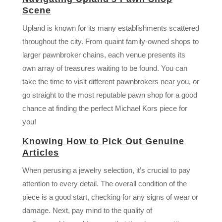
Scene
Upland is known for its many establishments scattered
throughout the city. From quaint family-owned shops to
larger pawnbroker chains, each venue presents its
own array of treasures waiting to be found. You can
take the time to visit different pawnbrokers near you, or
go straight to the most reputable pawn shop for a good
chance at finding the perfect Michael Kors piece for
you!
Knowing How to Pick Out Genuine
Articles
When perusing a jewelry selection, it’s crucial to pay
attention to every detail. The overall condition of the
piece is a good start, checking for any signs of wear or
damage. Next, pay mind to the quality of