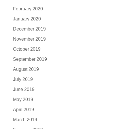
February 2020
January 2020
December 2019
November 2019
October 2019
September 2019
August 2019
July 2019
June 2019
May 2019
April 2019
March 2019