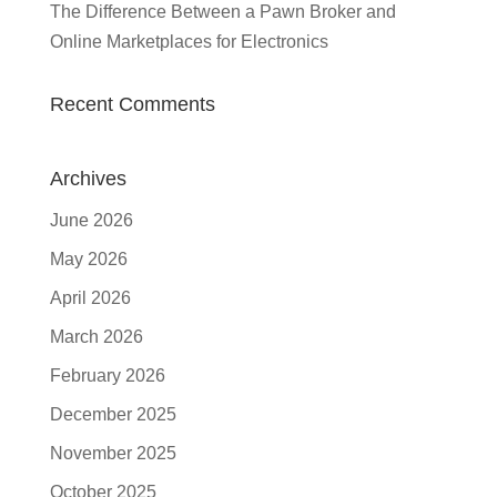
The Difference Between a Pawn Broker and
Online Marketplaces for Electronics
Recent Comments
Archives
June 2026
May 2026
April 2026
March 2026
February 2026
December 2025
November 2025
October 2025