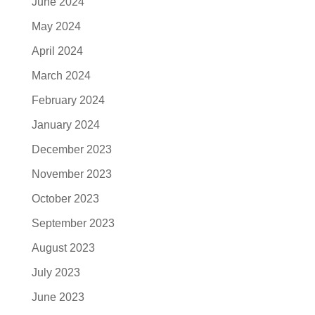
June 2024
May 2024
April 2024
March 2024
February 2024
January 2024
December 2023
November 2023
October 2023
September 2023
August 2023
July 2023
June 2023