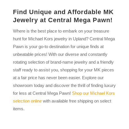
Find Unique and Affordable MK
Jewelry at Central Mega Pawn!
Where is the best place to embark on your treasure
hunt for Michael Kors jewelry in Upland? Central Mega
Pawn is your go-to destination for unique finds at
unbeatable prices! With our diverse and constantly
rotating selection of brand-name jewelry and a friendly
staff ready to assist you, shopping for your MK pieces
at a fair price has never been easier. Explore our
showroom today and discover the thrill of finding luxury
for less at Central Mega Pawn!
Shop our Michael Kors
selection online
with available free shipping on select
items.