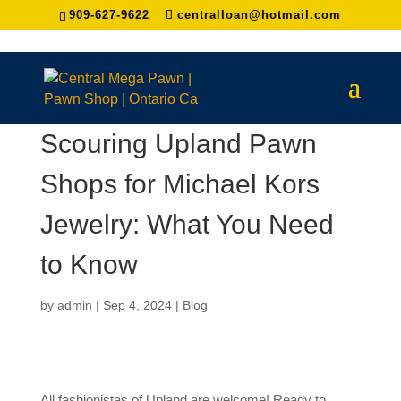
909-627-9622
centralloan@hotmail.com
Scouring Upland Pawn
Shops for Michael Kors
Jewelry: What You Need
to Know
by
admin
|
Sep 4, 2024
|
Blog
All fashionistas of Upland are welcome! Ready to