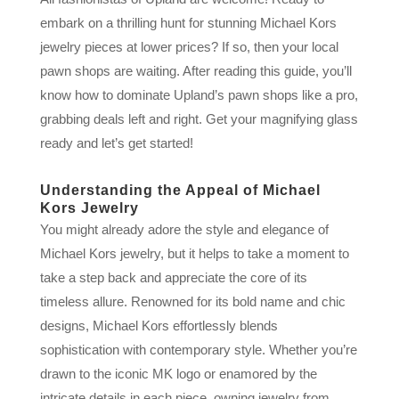
embark on a thrilling hunt for stunning Michael Kors
jewelry pieces at lower prices? If so, then your local
pawn shops are waiting. After reading this guide, you’ll
know how to dominate Upland’s pawn shops like a pro,
grabbing deals left and right. Get your magnifying glass
ready and let’s get started!
Understanding the Appeal of Michael
Kors Jewelry
You might already adore the style and elegance of
Michael Kors jewelry, but it helps to take a moment to
take a step back and appreciate the core of its
timeless allure. Renowned for its bold name and chic
designs, Michael Kors effortlessly blends
sophistication with contemporary style. Whether you’re
drawn to the iconic MK logo or enamored by the
intricate details in each piece, owning jewelry from