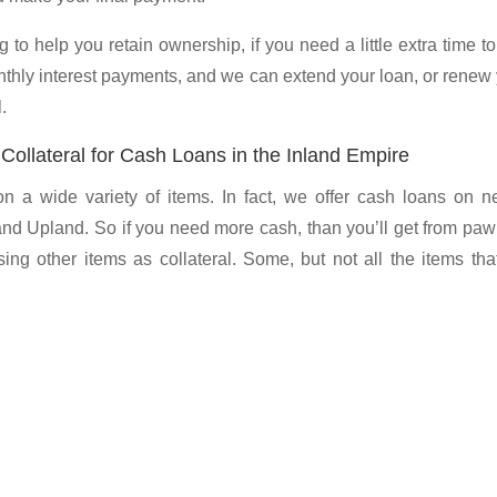
 to help you retain ownership, if you need a little extra time t
nthly interest payments, and we can extend your loan, or renew
.
ollateral for Cash Loans in the Inland Empire
a wide variety of items. In fact, we offer cash loans on ne
and Upland. So if you need more cash, than you’ll get from pa
ing other items as collateral. Some, but not all the items th