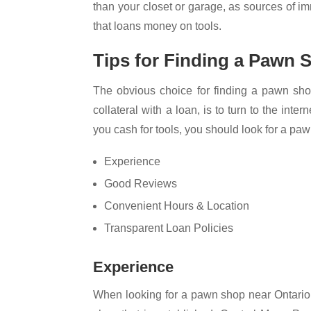
than your closet or garage, as sources of 
that loans money on tools.
Tips for Finding a Pawn
The obvious choice for finding a pawn sho
collateral with a loan, is to turn to the int
you cash for tools, you should look for a pa
Experience
Good Reviews
Convenient Hours & Location
Transparent Loan Policies
Experience
When looking for a pawn shop near Ontario,