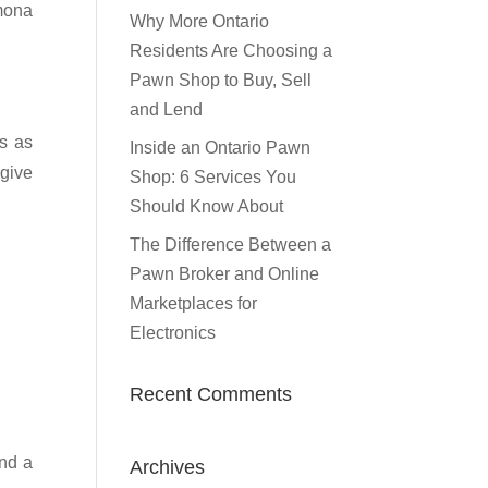
omona
Why More Ontario
Residents Are Choosing a
Pawn Shop to Buy, Sell
and Lend
s as
Inside an Ontario Pawn
 give
Shop: 6 Services You
Should Know About
The Difference Between a
Pawn Broker and Online
Marketplaces for
Electronics
Recent Comments
ind a
Archives