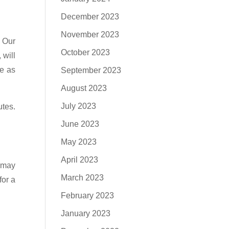
December 2023
November 2023
. Our
October 2023
 will
se as
September 2023
August 2023
July 2023
utes.
June 2023
May 2023
April 2023
 may
March 2023
for a
February 2023
January 2023