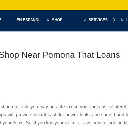
E
EN ESPAÑOL
SHOP
SERVICES
n Shop Near Pomona That Loans
 short on cash, you may be able to use your tools as collateral 
ps will provide instant cash for power tools, and some hand t
 your items. So, if you find yourself in a cash crunch, look no fu