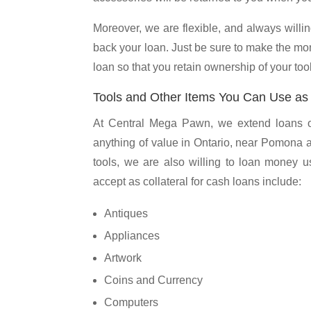
Moreover, we are flexible, and always willing
back your loan. Just be sure to make the mo
loan so that you retain ownership of your tool
Tools and Other Items You Can Use as C
At Central Mega Pawn, we extend loans on 
anything of value in Ontario, near Pomona 
tools, we are also willing to loan money us
accept as collateral for cash loans include:
Antiques
Appliances
Artwork
Coins and Currency
Computers