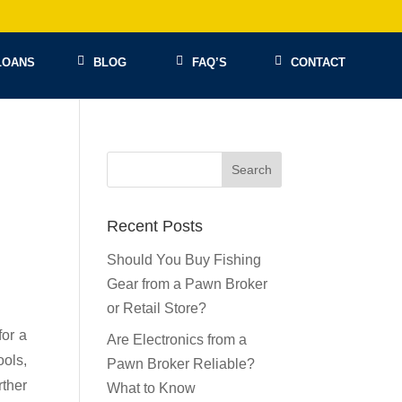
LOANS
BLOG
FAQ’S
CONTACT
Recent Posts
Should You Buy Fishing
Gear from a Pawn Broker
or Retail Store?
for a
Are Electronics from a
ools,
Pawn Broker Reliable?
rther
What to Know