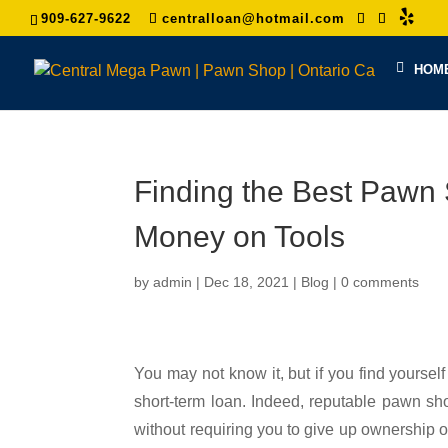
909-627-9622
centralloan@hotmail.com
HOM
Finding the Best Paw
Money on Tools
by
admin
|
Dec 18, 2021
|
Blog
|
0 comments
You may not know it, but if you find yourself
short-term loan. Indeed, reputable pawn sho
without requiring you to give up ownership of