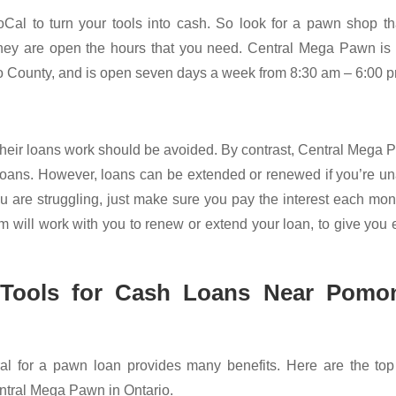
oCal to turn your tools into cash. So look for a pawn shop th
 they are open the hours that you need. Central Mega Pawn i
 County, and is open seven days a week from 8:30 am – 6:00 
 their loans work should be avoided. By contrast, Central Mega
 loans. However, loans can be extended or renewed if you’re u
u are struggling, just make sure you pay the interest each mont
m will work with you to renew or extend your loan, to give you 
 Tools for Cash Loans Near Pomo
al for a pawn loan provides many benefits. Here are the top 
entral Mega Pawn in Ontario.