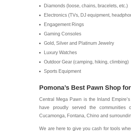
Diamonds (loose, chains, bracelets, etc.)
Electronics (TVs, DJ equipment, headphon
Engagement Rings
Gaming Consoles
Gold, Silver and Platinum Jewelry
Luxury Watches
Outdoor Gear (camping, hiking, climbing)
Sports Equipment
Pomona’s Best Pawn Shop fo
Central Mega Pawn is the Inland Empire’s 
have proudly served the communities 
Cucamonga, Fontana, Chino and surrounding
We are here to give you cash for tools wh