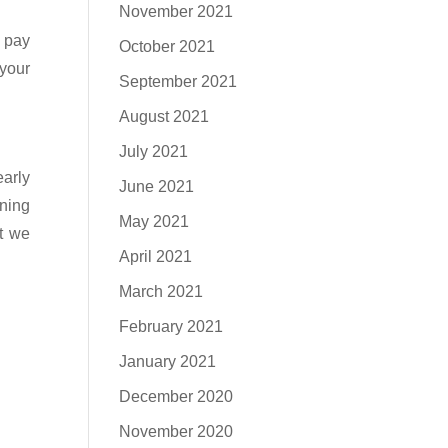
November 2021
o pay
October 2021
 your
September 2021
August 2021
July 2021
arly
June 2021
wning
May 2021
at we
April 2021
March 2021
February 2021
January 2021
December 2020
November 2020