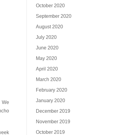
October 2020
September 2020
August 2020
July 2020
June 2020
May 2020
April 2020
March 2020
February 2020
January 2020
. We
ncho
December 2019
November 2019
October 2019
week