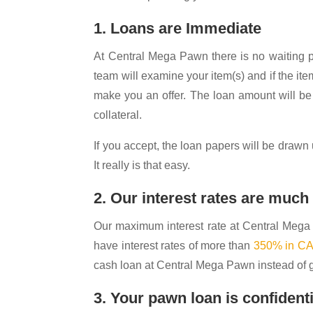
1. Loans are Immediate
At Central Mega Pawn there is no waiting pe
team will examine your item(s) and if the ite
make you an offer. The loan amount will be
collateral.
If you accept, the loan papers will be drawn
It really is that easy.
2. Our interest rates are muc
Our maximum interest rate at Central Meg
have interest rates of more than
350% in C
cash loan at Central Mega Pawn instead of g
3. Your pawn loan is confidenti