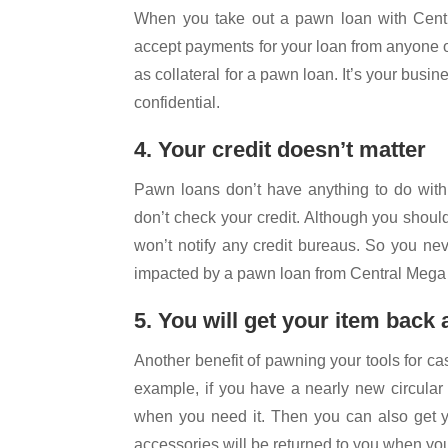
When you take out a pawn loan with Centr
accept payments for your loan from anyone o
as collateral for a pawn loan. It’s your busi
confidential.
4. Your credit doesn’t matter
Pawn loans don’t have anything to do with 
don’t check your credit. Although you should
won’t notify any credit bureaus. So you nev
impacted by a pawn loan from Central Meg
5. You will get your item back
Another benefit of pawning your tools for cas
example, if you have a nearly new circular 
when you need it. Then you can also get y
accessories will be returned to you when yo