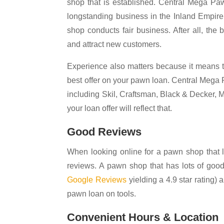
shop that is established. Central Mega Pa
longstanding business in the Inland Empire
shop conducts fair business. After all, the
and attract new customers.
Experience also matters because it means th
best offer on your pawn loan. Central Mega 
including Skil, Craftsman, Black & Decker, 
your loan offer will reflect that.
Good Reviews
When looking online for a pawn shop that l
reviews. A pawn shop that has lots of goo
Google Reviews
yielding a 4.9 star rating)
pawn loan on tools.
Convenient Hours & Location