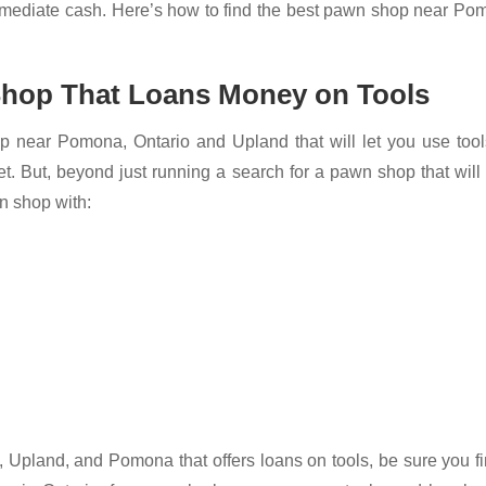
immediate cash. Here’s how to find the best pawn shop near P
 Shop That Loans Money on Tools
p near Pomona, Ontario and Upland that will let you use tool
ernet. But, beyond just running a search for a pawn shop that will
wn shop with:
 Upland, and Pomona that offers loans on tools, be sure you f