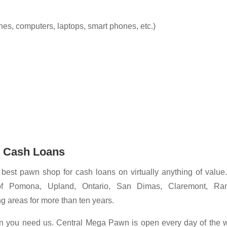
es, computers, laptops, smart phones, etc.)
r Cash Loans
best pawn shop for cash loans on virtually anything of value
of Pomona, Upland, Ontario, San Dimas, Claremont, Ra
 areas for more than ten years.
en you need us. Central Mega Pawn is open every day of the 