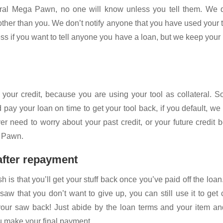
al Mega Pawn, no one will know unless you tell them. We d
ther than you. We don’t notify anyone that you have used your 
ness if you want to tell anyone you have a loan, but we keep your
your credit, because you are using your tool as collateral. 
 pay your loan on time to get your tool back, if you default, we
er need to worry about your past credit, or your future credit 
a Pawn.
 after repayment
h is that you’ll get your stuff back once you’ve paid off the loan
saw that you don’t want to give up, you can still use it to get
our saw back! Just abide by the loan terms and your item and
u make your final payment.