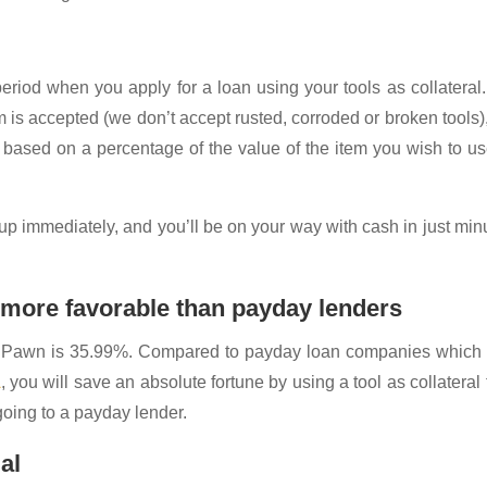
riod when you apply for a loan using your tools as collateral
m is accepted (we don’t accept rusted, corroded or broken tools),
 based on a percentage of the value of the item you wish to u
 up immediately, and you’ll be on your way with cash in just min
h more favorable than payday lenders
a Pawn is 35.99%. Compared to payday loan companies which
A
, you will save an absolute fortune by using a tool as collateral 
oing to a payday lender.
al