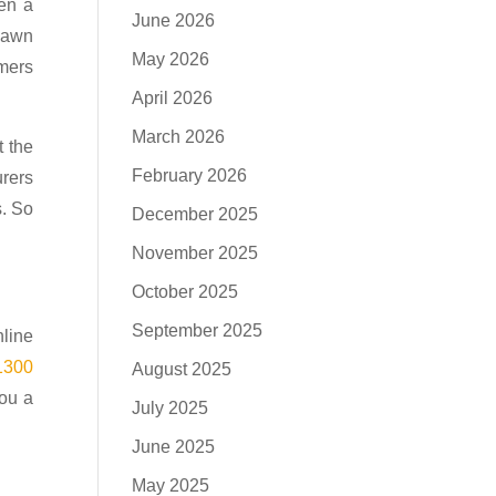
en a
June 2026
 pawn
May 2026
omers
April 2026
March 2026
t the
February 2026
urers
s. So
December 2025
November 2025
October 2025
September 2025
nline
1300
August 2025
you a
July 2025
June 2025
May 2025