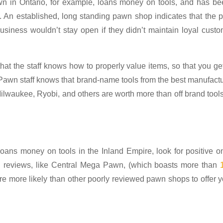
wn in Ontario, for example, loans money on tools, and has be
. An established, long standing pawn shop indicates that the
 business wouldn’t stay open if they didn’t maintain loyal cust
at the staff knows how to properly value items, so that you ge
Pawn staff knows that brand-name tools from the best manufact
Milwaukee, Ryobi, and others are worth more than off brand tool
oans money on tools in the Inland Empire, look for positive o
d reviews, like Central Mega Pawn, (which boasts more than
 are more likely than other poorly reviewed pawn shops to offer 