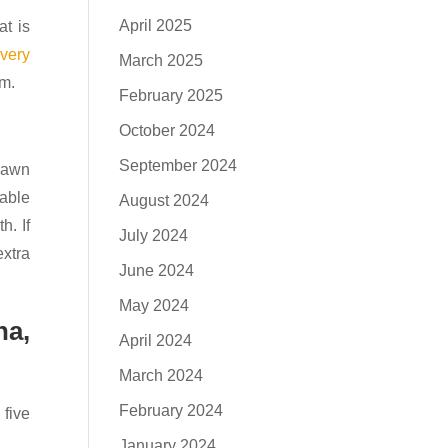
April 2025
at is
s
very
March 2025
pm.
February 2025
October 2024
September 2024
 Pawn
nable
August 2024
h. If
July 2024
extra
June 2024
May 2024
na,
April 2024
March 2024
February 2024
five
January 2024