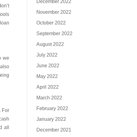
December 2022
on’t
November 2022
tools
 loan
October 2022
September 2022
August 2022
July 2022
So we
June 2022
 also
being
May 2022
April 2022
March 2022
February 2022
. For
 cash
January 2022
 all
December 2021