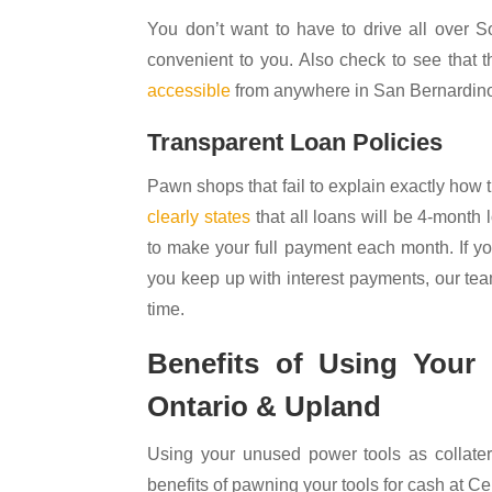
You don’t want to have to drive all over S
convenient to you. Also check to see that
accessible
from anywhere in San Bernardino
Transparent Loan Policies
Pawn shops that fail to explain exactly how
clearly states
that all loans will be 4-month
to make your full payment each month. If yo
you keep up with interest payments, our tea
time.
Benefits of Using Your
Ontario & Upland
Using your unused power tools as collater
benefits of pawning your tools for cash at C