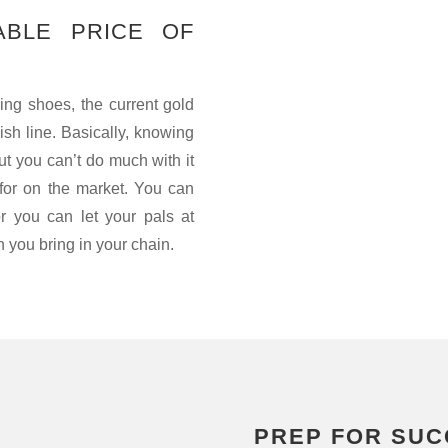
ABLE PRICE OF
ning shoes, the current gold
nish line. Basically, knowing
ut you can’t do much with it
or on the market. You can
or you can let your pals at
you bring in your chain.
PREP FOR SUC