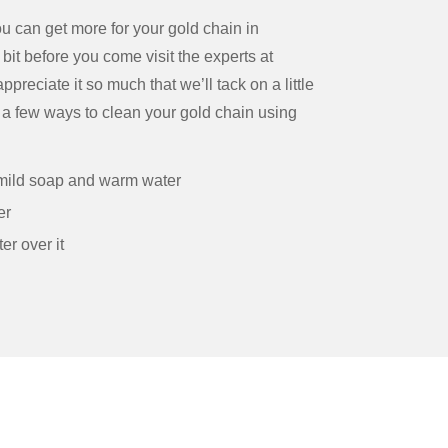
ou can get more for your gold chain in
bit before you come visit the experts at
reciate it so much that we’ll tack on a little
e a few ways to clean your gold chain using
h mild soap and warm water
er
er over it