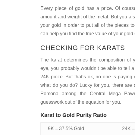
Every piece of gold has a price. Of cours
amount and weight of the metal. But you als
your gold in order to put all of the pieces
can help you find the true value of your gold
CHECKING FOR KARATS
The karat determines the composition of y
eye, you probably wouldn’t be able to tell 
24K piece. But that’s ok, no one is paying 
what do you do? Lucky for you, there are q
Pomona among the Central Mega Pawn 
guesswork out of the equation for you.
Karat to Gold Purity Ratio
9K = 37.5% Gold
24K =