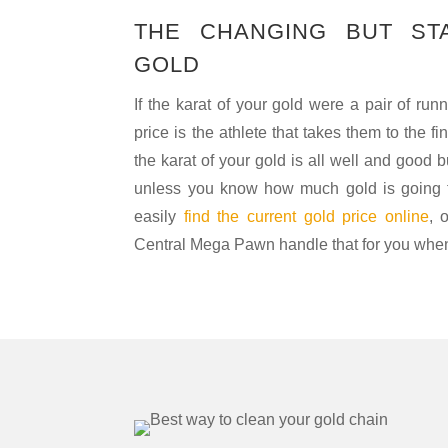
THE CHANGING BUT ST
GOLD
If the karat of your gold were a pair of run
price is the athlete that takes them to the fi
the karat of your gold is all well and good b
unless you know how much gold is going f
easily
find the current gold price online
, 
Central Mega Pawn handle that for you when 