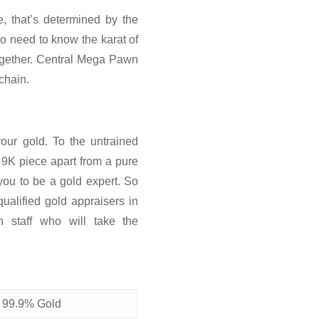
e, that’s determined by the
o need to know the karat of
 together. Central Mega Pawn
 chain.
our gold. To the untrained
a 9K piece apart from a pure
you to be a gold expert. So
ualified gold appraisers in
staff who will take the
 99.9% Gold