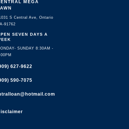
CENTRAL MEGA
PAWN
1031 S Central Ave, Ontario
A-91762
PEN SEVEN DAYS A
WEEK
ONDAY- SUNDAY 8:30AM -
:00PM
909) 627-9622
909) 590-7075
ntralloan@hotmail.com
isclaimer