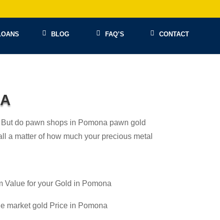
LOANS
BLOG
FAQ’S
CONTACT
NA
 in! But do pawn shops in Pomona pawn gold
s all a matter of how much your precious metal