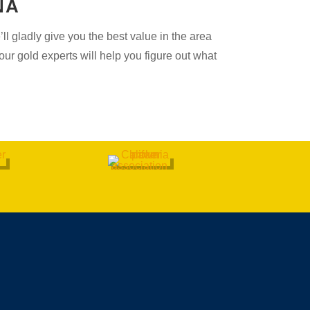
NA
l gladly give you the best value in the area
ur gold experts will help you figure out what