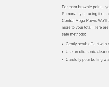
For extra brownie points, y
Pomona by sprucing it up a 
Central Mega Pawn. We’ll app
more to your total! Here ar
safe methods:
Gently scrub off dirt wit
Use an ultrasonic cleans
Carefully pour boiling wat