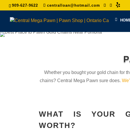
909-627-9622
centralloan@hotmail.com
HOM
P
Whether you bought your gold chain for th
chains? Central Mega Pawn sure does.
We’
WHAT IS YOUR G
WORTH?