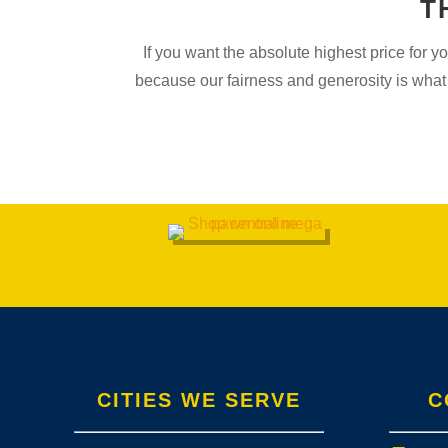
T
If you want the absolute highest price for 
because our fairness and generosity is what 
CITIES WE SERVE
C