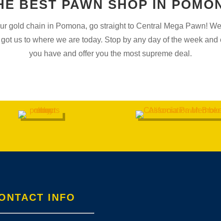
HE BEST PAWN SHOP IN POMO
your gold chain in Pomona, go straight to Central Mega Pawn! We’l
got us to where we are today. Stop by any day of the week and o
you have and offer you the most supreme deal.
ONTACT INFO