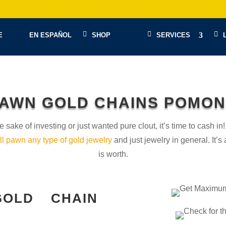
E
EN ESPAÑOL
SHOP
SERVICES
AWN GOLD CHAINS POMO
e sake of investing or just wanted pure clout, it’s time to cash
ll pawn any type of gold jewelry
and just jewelry in general. It’
is worth.
OLD CHAIN