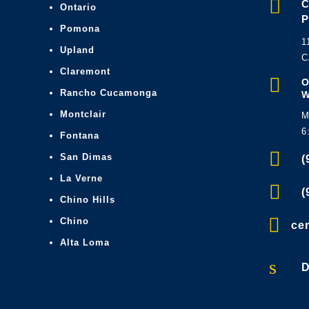

Ontario
Pomona
1
Upland
C
Claremont

O
Rancho Cucamonga
Montclair
M
6
Fontana

San Dimas
(
La Verne

(
Chino Hills

Chino
ce
Alta Loma
s
D