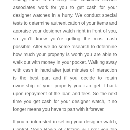
associates work for you to get cash for your
designer watches in a hurry. We conduct special
tests to determine authentication of your items and
appraise your designer watch right in front of you,
so you’ll know you’re getting the most cash
possible. After we do some research to determine
how much your property is worth you are able to
walk out with money in your pocket. Walking away
with cash in hand after just minutes of interaction
is the best part and if you decide to retain
ownership of your property you can get it back
upon repayment of the loan and fees. So the next
time you get cash for your designer watch, it no
longer means you have to part with it forever.
If you’re interested in selling your designer watch,
Central Mega Pawn of Ontario will pay you top