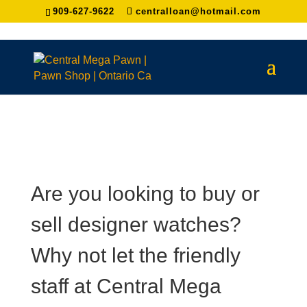
909-627-9622
centralloan@hotmail.com
Are you looking to buy or
sell designer watches?
Why not let the friendly
staff at Central Mega