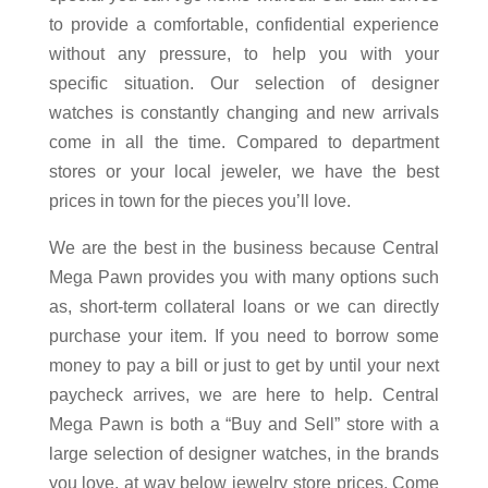
to provide a comfortable, confidential experience
without any pressure, to help you with your
specific situation. Our selection of designer
watches is constantly changing and new arrivals
come in all the time. Compared to department
stores or your local jeweler, we have the best
prices in town for the pieces you’ll love.
We are the best in the business because Central
Mega Pawn provides you with many options such
as, short-term collateral loans or we can directly
purchase your item. If you need to borrow some
money to pay a bill or just to get by until your next
paycheck arrives, we are here to help. Central
Mega Pawn is both a “Buy and Sell” store with a
large selection of designer watches, in the brands
you love, at way below jewelry store prices. Come