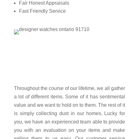
Fair Honest Appraisals
Fast Friendly Service
Throughout the course of our lifetime, we all gather
a lot of different items. Some of it has sentimental
value and we want to hold on to them. The rest of it
is simply collecting dust in our homes. Lucky for
you, we have an experienced team able to provide
you with an evaluation on your items and make
selling them to us easy. Our customer service