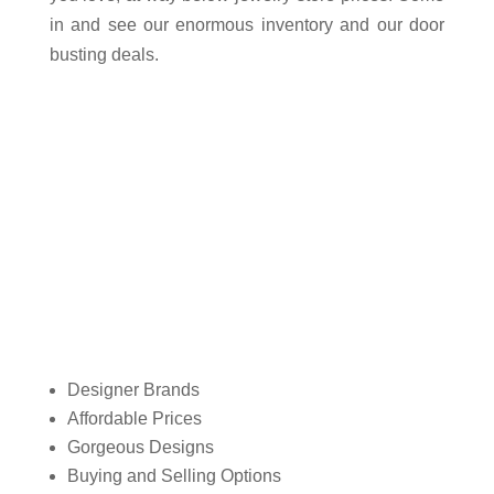
in and see our enormous inventory and our door
busting deals.
Why do customers choose
Central Mega Pawn of Ontario?
Designer Brands
Affordable Prices
Gorgeous Designs
Buying and Selling Options