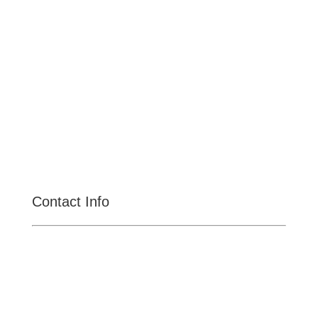
Claremont
Rancho Cucamonga
Montclair
Fontana
San Dimas
La Verne
Chino Hills
Chino
Alta Loma
Contact Info

CENTRAL MEGA PAWN
11031 S Central Ave, Ontario
CA-91762