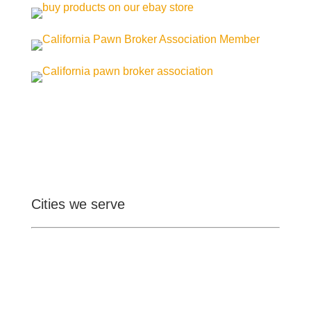
Cities we serve
Ontario
Pomona
Upland