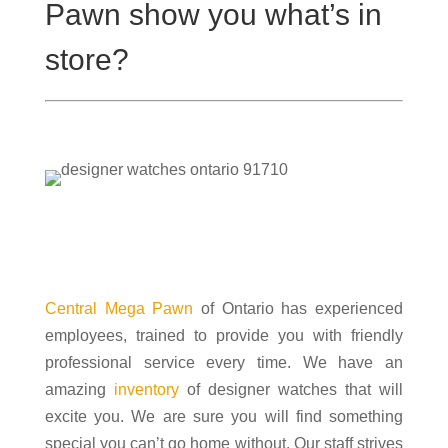
Pawn show you what’s in
store?
Designer watches
Central Mega Pawn
of Ontario has experienced
employees, trained to provide you with friendly
professional service every time. We have an
amazing
inventory
of designer watches that will
excite you. We are sure you will find something
special you can’t go home without. Our staff strives