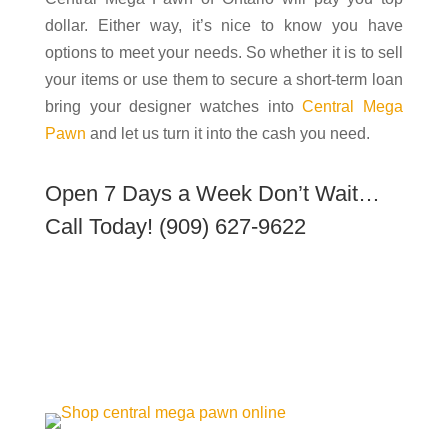
dollar. Either way, it’s nice to know you have
options to meet your needs. So whether it is to sell
your items or use them to secure a short-term loan
bring your designer watches into
Central Mega
Pawn
and let us turn it into the cash you need.
Open 7 Days a Week Don’t Wait…
Call Today!
(909) 627-9622