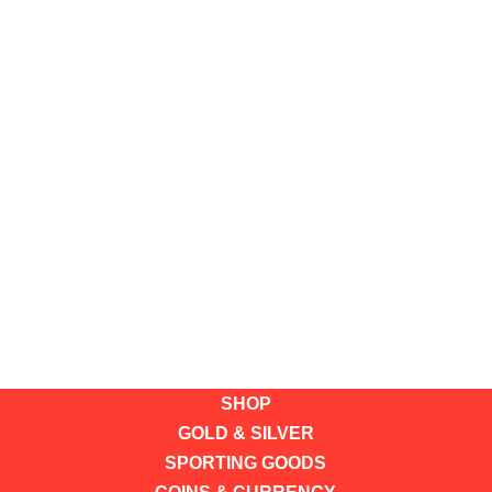
SHOP
GOLD & SILVER
SPORTING GOODS