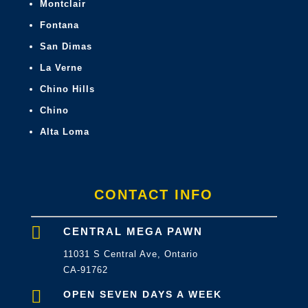
Montclair
Fontana
San Dimas
La Verne
Chino Hills
Chino
Alta Loma
CONTACT INFO

CENTRAL MEGA PAWN
11031 S Central Ave, Ontario
CA-91762

OPEN SEVEN DAYS A WEEK