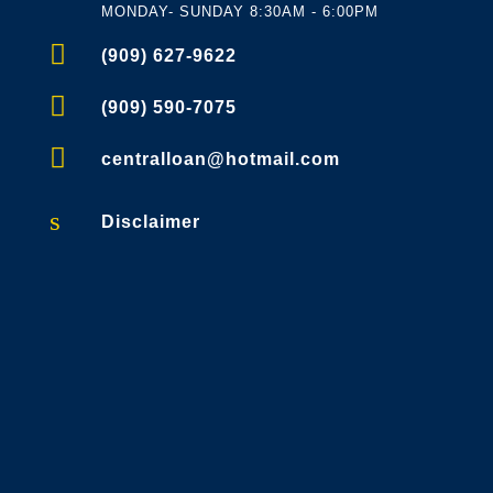
MONDAY- SUNDAY 8:30AM - 6:00PM

(909) 627-9622

(909) 590-7075

centralloan@hotmail.com
s
Disclaimer