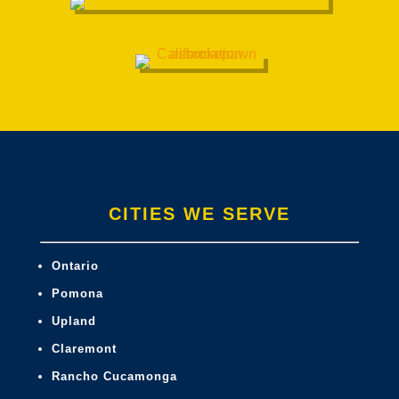
CITIES WE SERVE
Ontario
Pomona
Upland
Claremont
Rancho Cucamonga