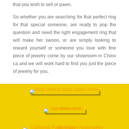
that you wish to sell or pawn.
So whether you are searching for that perfect ring
for that special someone, are ready to pop the
question and need the right engagement ring that
will make her swoon, or are simply looking to
reward yourself or someone you love with fine
piece of jewelry come by our showroom in
Chino
ca and we will work hard to find you just the piece
of jewelry for you.