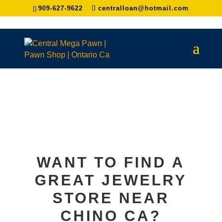
909-627-9622
centralloan@hotmail.com
WANT TO FIND A
GREAT JEWELRY
STORE NEAR
CHINO
CA?