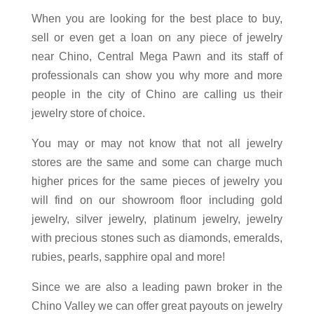
When you are looking for the best place to buy,
sell or even get a loan on any piece of jewelry
near Chino, Central Mega Pawn and its staff of
professionals can show you why more and more
people in the city of Chino are calling us their
jewelry store of choice.
You may or may not know that not all jewelry
stores are the same and some can charge much
higher prices for the same pieces of jewelry you
will find on our showroom floor including gold
jewelry, silver jewelry, platinum jewelry, jewelry
with precious stones such as diamonds, emeralds,
rubies, pearls, sapphire opal and more!
Since we are also a leading pawn broker in the
Chino Valley we can offer great payouts on jewelry