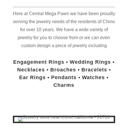
Here at Central Mega Pawn we have been proudly
serving the jewelry needs of the residents of
Chino
for over 10 years. We have a wide variety of
jewelry for you to choose from or we can even
custom design a piece of jewelry including
Engagement Rings • Wedding Rings •
Necklaces • Broaches • Bracelets •
Ear Rings • Pendants • Watches •
Charms