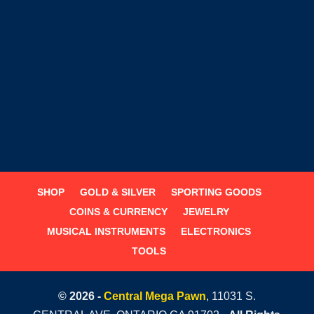
SHOP
GOLD & SILVER
SPORTING GOODS
COINS & CURRENCY
JEWELRY
MUSICAL INSTRUMENTS
ELECTRONICS
TOOLS
© 2026 -
Central Mega Pawn
, 11031 S.