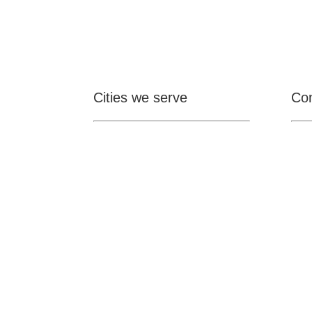
Cities we serve
Con

Ontario
Pomona
Upland
Claremont
Rancho Cucamonga
Montclair
Fontana

San Dimas
La Verne