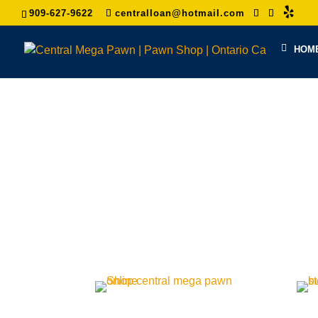
909-627-9622
centralloan@hotmail.com
HOM