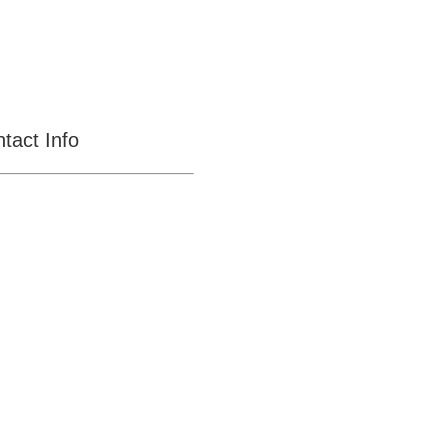
tact Info
CENTRAL MEGA
PAWN
11031 S Central Ave,
Ontario
CA-91762
OPEN SEVEN DAYS
A WEEK