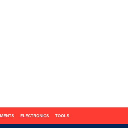
UMENTS
ELECTRONICS
TOOLS