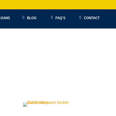
LOANS
BLOG
FAQ’S
CONTACT