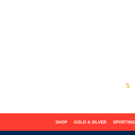
Chino Hills
Chino
Alta Loma



s
SHOP
GOLD & SILVER
SPORTIN