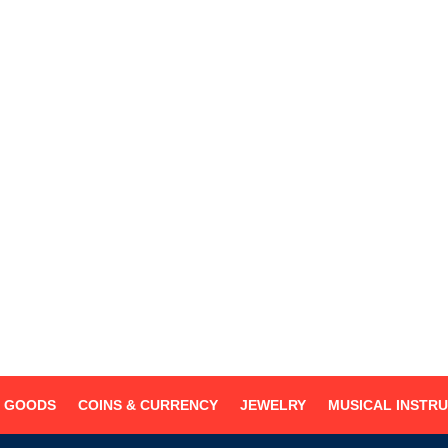
MONDAY- SUNDAY
8:30AM - 6:00PM
(909) 627-9622
(909) 590-7075
centralloan@hotmail.com
Disclaimer
G GOODS
COINS & CURRENCY
JEWELRY
MUSICAL INSTR