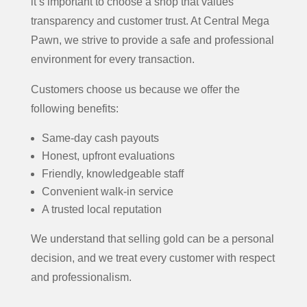
it’s important to choose a shop that values
transparency and customer trust. At Central Mega
Pawn, we strive to provide a safe and professional
environment for every transaction.
Customers choose us because we offer the
following benefits:
Same-day cash payouts
Honest, upfront evaluations
Friendly, knowledgeable staff
Convenient walk-in service
A trusted local reputation
We understand that selling gold can be a personal
decision, and we treat every customer with respect
and professionalism.