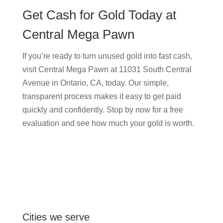
Get Cash for Gold Today at
Central Mega Pawn
If you’re ready to turn unused gold into fast cash,
visit Central Mega Pawn at 11031 South Central
Avenue in Ontario, CA, today. Our simple,
transparent process makes it easy to get paid
quickly and confidently. Stop by now for a free
evaluation and see how much your gold is worth.
Cities we serve