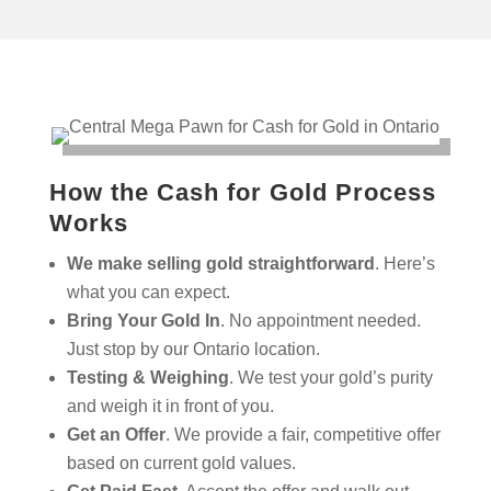
How the Cash for Gold Process
Works
We make selling gold straightforward
. Here’s
what you can expect.
Bring Your Gold In
. No appointment needed.
Just stop by our Ontario location.
Testing & Weighing
. We test your gold’s purity
and weigh it in front of you.
Get an Offer
. We provide a fair, competitive offer
based on current gold values.