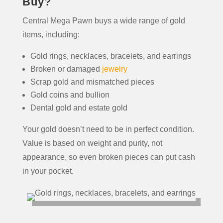
Buy?
Central Mega Pawn buys a wide range of gold
items, including:
Gold rings, necklaces, bracelets, and earrings
Broken or damaged
jewelry
Scrap gold and mismatched pieces
Gold coins and bullion
Dental gold and estate gold
Your gold doesn’t need to be in perfect condition.
Value is based on weight and purity, not
appearance, so even broken pieces can put cash
in your pocket.