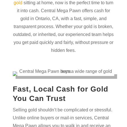
gold
sitting at home, now is the perfect time to turn
it into cash. Central Mega Pawn offers cash for
gold in Ontario, CA, with a fast, simple, and
transparent process. Whether your gold is broken,
outdated, or inherited, our experienced team helps
you get paid quickly and fairly, without pressure or
hidden fees.
Fast, Local Cash for Gold
You Can Trust
Selling gold shouldn’t be complicated or stressful.
Unlike online buyers or mail-in services, Central
Mega Pawn allows you to walk in and receive an