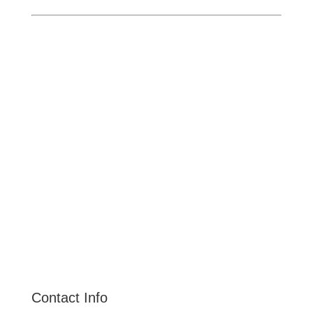
Ontario
Pomona
Upland
Claremont
Rancho Cucamonga
Montclair
Fontana
San Dimas
La Verne
Chino Hills
Chino
Alta Loma
Contact Info