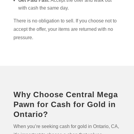
Get Paid Fast
. Accept the offer and walk out
with cash the same day.
There is no obligation to sell. If you choose not to
accept the offer, your items are returned with no
pressure.
Why Choose Central Mega
Pawn for Cash for Gold in
Ontario?
When you’re seeking cash for gold in Ontario, CA,