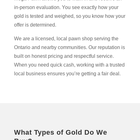
in-person evaluation. You see exactly how your
gold is tested and weighed, so you know how your
offer is determined.
We are a licensed, local pawn shop serving the
Ontario and nearby communities. Our reputation is
built on honest pricing and respectful service.
When you need quick cash, working with a trusted
local business ensures you’re getting a fair deal.
What Types of Gold Do We