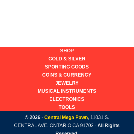
SHOP
GOLD & SILVER
SPORTING GOODS
COINS & CURRENCY
JEWELRY
MUSICAL INSTRUMENTS
ELECTRONICS
TOOLS
© 2026 -
Central Mega Pawn
, 11031 S.
CENTRAL AVE. ONTARIO CA 91702 -
All Rights
Reserved.