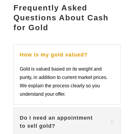
Frequently Asked
Questions About Cash
for Gold
How is my gold valued?
Gold is valued based on its weight and
purity, in addition to current market prices.
We explain the process clearly so you
understand your offer.
Do I need an appointment
to sell gold?