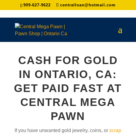
909-627-9622
centralloan@hotmail.com
CASH FOR GOLD
IN ONTARIO, CA:
GET PAID FAST AT
CENTRAL MEGA
PAWN
If you have unwanted gold jewelry, coins, or
scrap