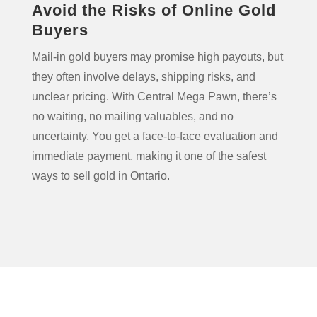
Avoid the Risks of Online Gold
Buyers
Mail-in gold buyers may promise high payouts, but
they often involve delays, shipping risks, and
unclear pricing. With Central Mega Pawn, there’s
no waiting, no mailing valuables, and no
uncertainty. You get a face-to-face evaluation and
immediate payment, making it one of the safest
ways to sell gold in Ontario.