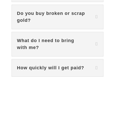
Do you buy broken or scrap
gold?
What do I need to bring
with me?
How quickly will I get paid?