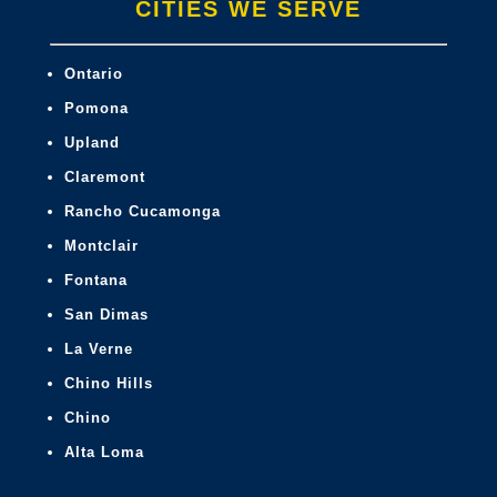
CITIES WE SERVE
Ontario
Pomona
Upland
Claremont
Rancho Cucamonga
Montclair
Fontana
San Dimas
La Verne
Chino Hills
Chino
Alta Loma