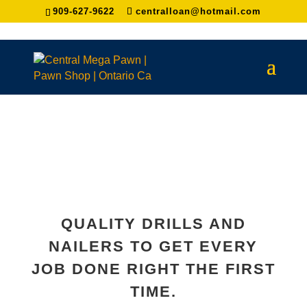
909-627-9622
centralloan@hotmail.com
QUALITY DRILLS AND
NAILERS TO GET EVERY
JOB DONE RIGHT THE FIRST
TIME.