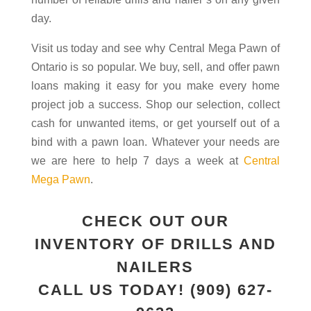
day.
Visit us today and see why Central Mega Pawn of
Ontario is so popular. We buy, sell, and offer pawn
loans making it easy for you make every home
project job a success. Shop our selection, collect
cash for unwanted items, or get yourself out of a
bind with a pawn loan. Whatever your needs are
we are here to help 7 days a week at
Central
Mega Pawn
.
CHECK OUT OUR
INVENTORY OF DRILLS AND
NAILERS
CALL US TODAY!
(909) 627-