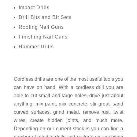
Impact Drills
Drill Bits and Bit Sets
Roofing Nail Guns
Finishing Nail Guns
Hammer Drills
Cordless drills are one of the most useful tools you
can have on hand. With a cordless drill you are
able to cut small and large holes, drive just about
anything, mix paint, mix concrete, stir grout, sand
curved surfaces, grind metal, remove rust, twist
wires, create hidden joints, and much more.
Depending on our current stock is you can find a
number of reliable drills and nailer’s on any given