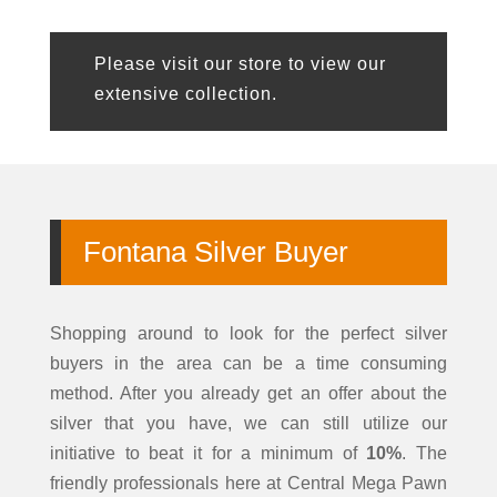
Please visit our store to view our
extensive collection.
Fontana
Silver Buyer
Shopping around to look for the perfect
silver
buyers in the area can be a time consuming
method. After you already get an offer about the
silver that you have, we can still utilize our
initiative to beat it for a minimum of
10%
. The
friendly professionals here at
Central Mega Pawn