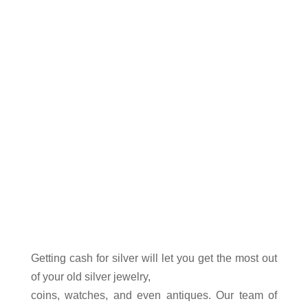
extensive collection.
Fontana
Sell Silver
Getting cash for
silver
will let you get the most out
of your old silver jewelry,
coins
, watches, and even antiques. Our team of