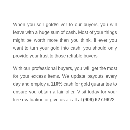
Fontana
Sell Gold
When you sell
gold/silver
to our buyers, you will
leave with a huge sum of cash. Most of your things
might be worth more than you think. If ever you
want to turn your gold into cash, you should only
provide your trust to those reliable buyers.
With our professional buyers, you will get the most
for your excess items. We update payouts every
day and employ a
110%
cash for gold guarantee to
ensure you obtain a fair offer. Visit today for your
free evaluation or give us a call at
(909) 627-9622
Please visit our store to view our