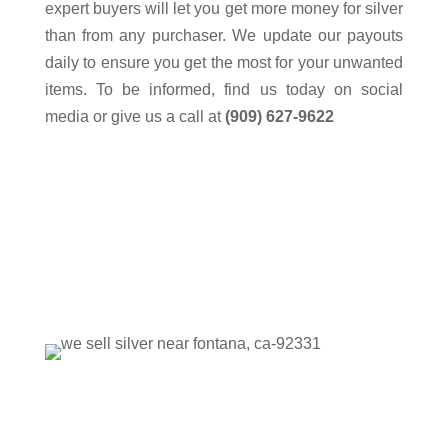
expert buyers will let you get more money for silver
than from any purchaser. We update our payouts
daily to ensure you get the most for your unwanted
items. To be informed, find us today on social
media or give us a call at
(909) 627-9622
Please visit our store to view our
extensive collection.