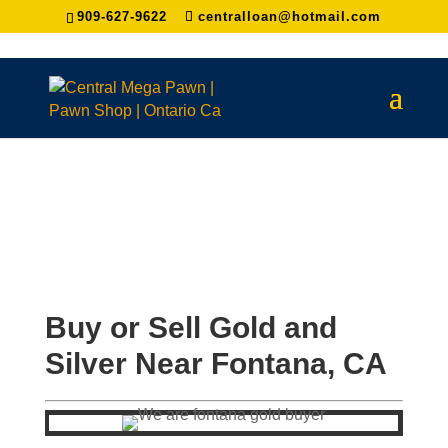
909-627-9622
centralloan@hotmail.com
Buy or Sell Gold and
Silver Near
Fontana
, CA