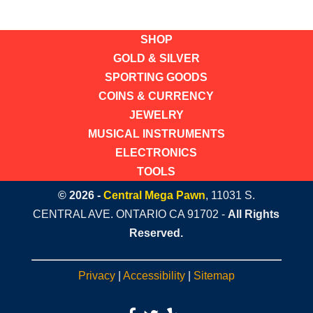
SHOP
GOLD & SILVER
SPORTING GOODS
COINS & CURRENCY
JEWELRY
MUSICAL INSTRUMENTS
ELECTRONICS
TOOLS
© 2026 -
Central Mega Pawn
, 11031 S.
CENTRAL AVE. ONTARIO CA 91702 -
All Rights
Reserved.
Privacy
|
Accessibility
|
Sitemap