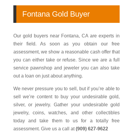
Fontana
Gold Buyer
Our gold buyers near
Fontana
, CA are experts in
their field. As soon as you obtain our free
assessment, we show a reasonable cash offer that
you can either take or refuse. Since we are a full
service pawnshop and jeweler you can also take
out a
loan
on just about anything.
We never pressure you to sell, but if you’re able to
sell we’re content to buy your undesirable
gold
,
silver, or jewelry. Gather your undesirable
gold
jewelry
,
coins
, watches, and other
collectibles
today and take them to us for a totally free
assessment. Give us a call at
(909) 627-9622