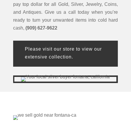
pay top dollar for all Gold, Silver, Jewelry, Coins,
and Antiques. Give us a call today when you’re
ready to turn your unwanted items into cold hard
cash,
(909) 627-9622
Please visit our store to view our
extensive collection.