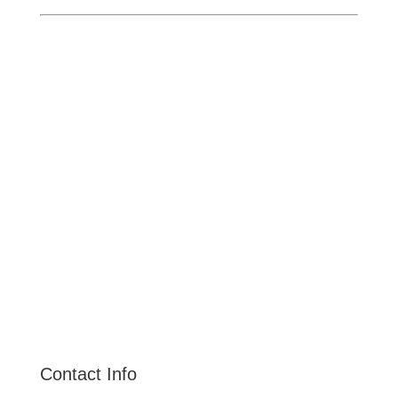
Ontario
Pomona
Upland
Claremont
Rancho Cucamonga
Montclair
Fontana
San Dimas
La Verne
Chino Hills
Chino
Alta Loma
Contact Info