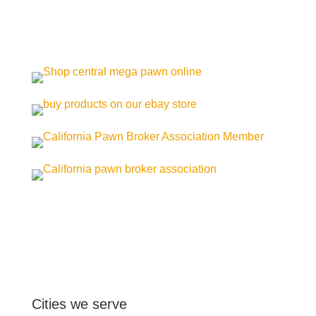
Cities we serve